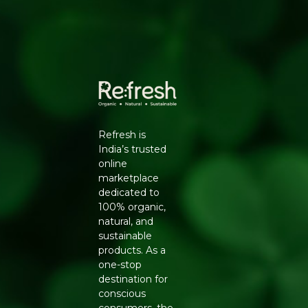
Manufacturers Details
: Natureland Organic Foods Pvt.
Ltd., D 325-326, Agro Food Park, RIICO Shri Ganganagar,
Rajasthan-335002 | FSSAI : 12214024000735
Refresh is
India’s trusted
online
marketplace
dedicated to
100% organic,
natural, and
sustainable
products. As a
one-stop
destination for
conscious