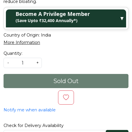
reduce bloating.
Become A Privilege Member
▼
(Save Upto ₹32,400 Annually*)
Country of Origin:
India
More Information
Quantity:
-
+
Sold Out
Notify me when available
Check for Delivery Availability