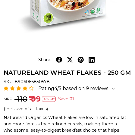
Share:
NATURELAND WHEAT FLAKES - 250 GM
SKU:
8906066850578
Rating4/5 based on 9 reviews
₹ 110
₹ 99
Save
₹ 11
MRP:
10% Off
(Inclusive of all taxes)
Natureland Organics Wheat Flakes are low in saturated fat
and more fibrous than refined cereals, making them a
wholesome, easy-to-digest breakfast choice that helps