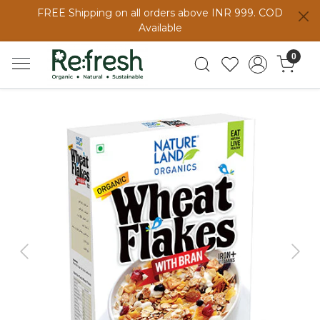
FREE Shipping on all orders above INR 999. COD
Available
0
Previous
Next