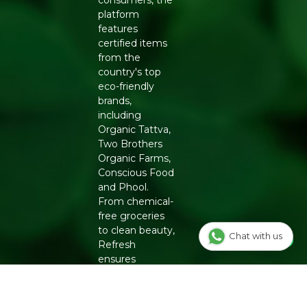
consumers, the
platform
features
certified items
from the
country's top
eco-friendly
brands,
including
Organic Tattva,
Two Brothers
Organic Farms,
Conscious Food
and Phool.
From chemical-
free groceries
to clean beauty,
Chat with us
Refresh
ensures
authenticity
and quality for a
healthier