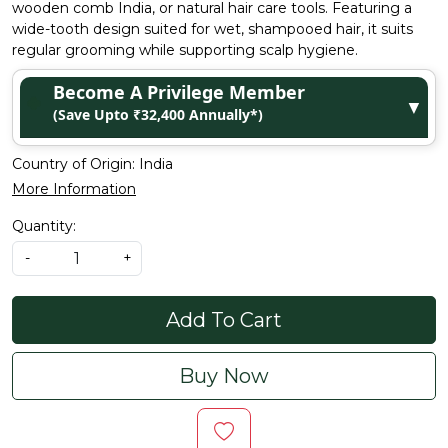
wooden comb India, or natural hair care tools. Featuring a
wide-tooth design suited for wet, shampooed hair, it suits
regular grooming while supporting scalp hygiene.
Become A Privilege Member
▼
(Save Upto ₹32,400 Annually*)
Country of Origin:
India
More Information
Quantity:
-
+
Add To Cart
Buy Now