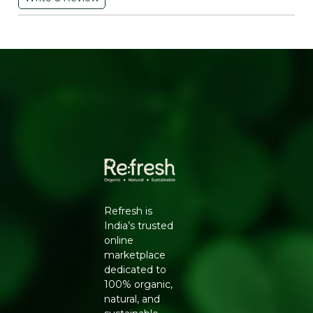
online or want a natural alternative to plastic hair tools,
this is a practical, everyday choice.
WHY CHOOSE THE NEEM COMB
SHAMPOO FROM REFRESH
Neem has been used in Indian households for
generations, from skincare to oral care to hair health,
thanks to its natural antibacterial character. A neem
wood comb carries forward this tradition, offering a
grooming tool that is gentler on hair and scalp than
static-prone plastic combs, while also being fully
biodegradable.
KEY BENEFITS
Refresh is
Carved from natural neem wood, known for
India’s trusted
antibacterial properties
online
Gentle detangling that reduces hair breakage
marketplace
A wide-tooth design suited for wet, shampooed
dedicated to
hair
100% organic,
Free from plastic and synthetic coatings
natural, and
Biodegradable and long-lasting with proper care