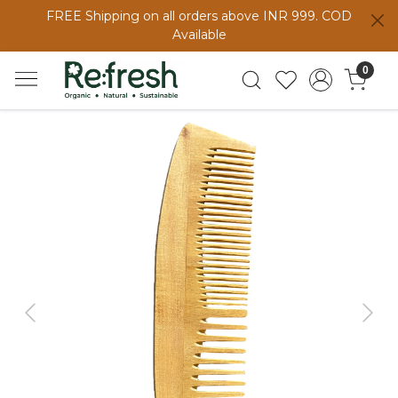
FREE Shipping on all orders above INR 999. COD
Available
0
Previous
Next