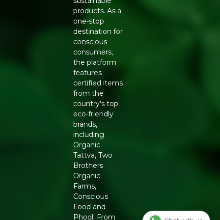
sustainable
FEATURES
products. As a
Smooth, rounded teeth for comfortable use
one-stop
Lightweight and easy to hold
destination for
Natural wood finish with subtle grain variation
conscious
Suitable for daily grooming routines
consumers,
HOW TO USE AND CARE
the platform
features
Use the comb on dry or damp hair, starting gently from
certified items
the ends before moving toward the roots to avoid
from the
pulling. Wipe the comb clean with a soft, slightly damp
country's top
cloth after use rather than soaking it, and store it in a dry
eco-friendly
place to preserve the wood's natural finish over time.
brands,
including
WHY BUY FROM REFRESH
Organic
Refresh brings Ayurveda-inspired, natural personal care
Tattva, Two
tools to modern households, and the Neem Comb
Brothers
Shampoo is a good example of traditional wisdom
Organic
applied to everyday grooming. Choosing neem wood
Farms,
over plastic is a small step that supports both scalp
Conscious
health and a lower plastic footprint in your bathroom.
Food and
Phool. From