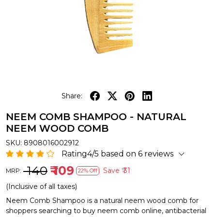
Share:
NEEM COMB SHAMPOO - NATURAL
NEEM WOOD COMB
SKU:
8908016002912
Rating4/5 based on 6 reviews
₹ 140
₹ 109
Save
₹ 31
MRP:
22% Off
(Inclusive of all taxes)
Neem Comb Shampoo is a natural neem wood comb for
shoppers searching to buy neem comb online, antibacterial