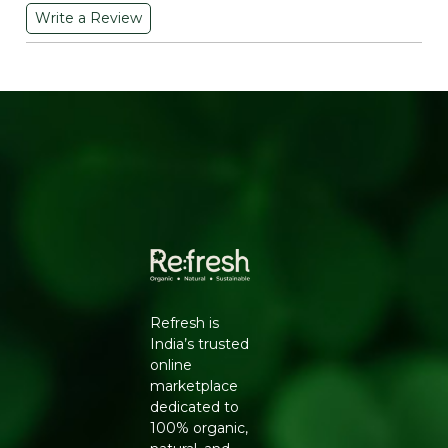
Write a Review
WHY CHOOSE THESE CHICKPEA PUFFS
Chickpeas bring more nutritional substance to a snack
than refined potato or corn starch typically does, and
baking instead of deep-frying keeps the oil content
noticeably lower. This classic variant skips heavy flavour
additives in favour of a straightforward savoury
seasoning, making it a versatile everyday snack that
pairs well with dips or stands fine on its own.
KEY BENEFITS
Made from Chickpeas:
A protein and fibre-rich
base compared to standard potato chips.
Baked, Not Fried:
Lower oil content than
conventional deep-fried snacks.
Refresh is
Classic Savoury Seasoning:
A versatile, everyday
India’s trusted
flavour that pairs well with dips.
online
No Artificial Colours:
A cleaner ingredient list.
marketplace
Light, Crunchy Texture:
Satisfies a crunch craving
dedicated to
without heaviness.
100% organic,
Portion-Friendly Pack:
60g size suited to single-