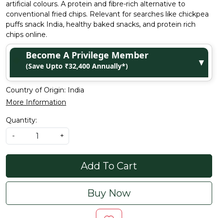
artificial colours. A protein and fibre-rich alternative to
conventional fried chips. Relevant for searches like chickpea
puffs snack India, healthy baked snacks, and protein rich
chips online.
Become A Privilege Member
▼
(Save Upto ₹32,400 Annually*)
Country of Origin:
India
More Information
Quantity:
-
+
Add To Cart
Buy Now