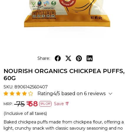
Share:
NOURISH ORGANICS CHICKPEA PUFFS,
60G
SKU:
8906142560407
Rating4/5 based on 6 reviews
₹ 75
₹ 68
Save
₹ 7
MRP:
9% Off
(Inclusive of all taxes)
Baked chickpea puffs made from chickpea flour, offering a
light, crunchy snack with classic savoury seasoning and no