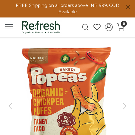
FREE Shipping on all orders above INR 999. COD
Available
0
Previous
Next