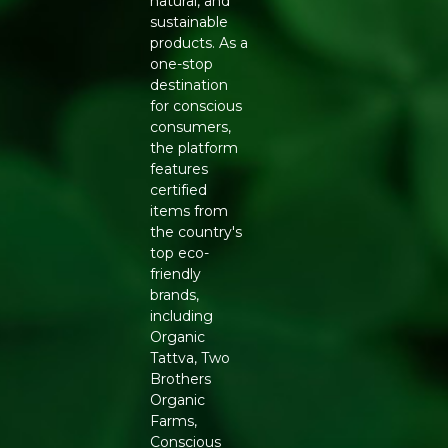
natural, and
serving snacking.
sustainable
FEATURES
products. As a
Key ingredient: chickpea flour
one-stop
Preparation: baked, not deep-fried
destination
Flavour: classic savoury seasoning
for conscious
Format: 60g pack, suited to on-the-go snacking
consumers,
NUTRITIONAL NOTES
the platform
features
Chickpeas naturally offer more protein and dietary fibre
certified
than a standard potato-based snack, which can support
items from
a longer-lasting sense of fullness in smaller portions.
the country's
Being baked rather than fried also keeps the overall fat
top eco-
content lower than a comparable deep-fried packaged
friendly
chip.
brands,
including
HOW TO USE
Organic
Enjoy straight from the pack as an everyday snack, pack
Tattva, Two
into a lunchbox for a crunchy side, or serve with a dip for
Brothers
casual gatherings. Reseal tightly after opening and
Organic
store in a cool, dry place to maintain crispness.
Farms,
Conscious