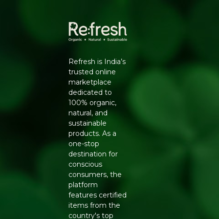
this notebook pairs everyday functionality with a lighter
footprint - a small swap that supports a more conscious
lifestyle.
Refresh is India’s
trusted online
marketplace
dedicated to
100% organic,
natural, and
sustainable
products. As a
one-stop
destination for
conscious
consumers, the
platform
features certified
items from the
country's top