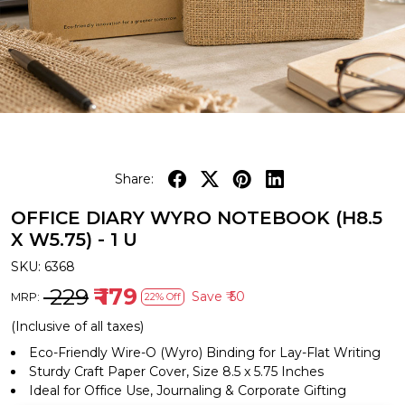
Share:
OFFICE DIARY WYRO NOTEBOOK (H8.5
X W5.75) - 1 U
SKU:
6368
₹ 229
₹ 179
Save
₹ 50
MRP:
22% Off
(Inclusive of all taxes)
Eco-Friendly Wire-O (Wyro) Binding for Lay-Flat Writing
Sturdy Craft Paper Cover, Size 8.5 x 5.75 Inches
Ideal for Office Use, Journaling & Corporate Gifting