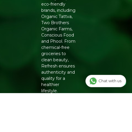
eco-friendly
brands, including
Organic Tattva,
Two Brothers
Organic Farms,
Conscious Food
and Phool. From
chemical-free
groceries to
clean beauty,
Refresh ensures
authenticity and
quality for a
Chat with us
healthier
lifestyle.
INFO
Our Story
OUR
PROGRAMS
Contact Us