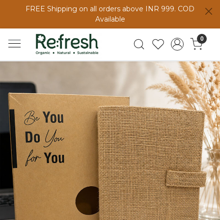
FREE Shipping on all orders above INR 999. COD
Available
0