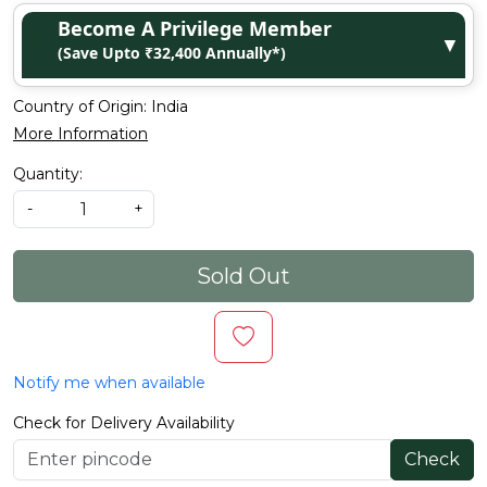
Become A Privilege Member
▼
(Save Upto ₹32,400 Annually*)
Country of Origin:
India
More Information
Quantity:
-
+
Sold Out
Notify me when available
Check for Delivery Availability
Check