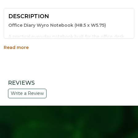
DESCRIPTION
Office Diary Wyro Notebook (H8.5 x W5.75)
A practical everyday notebook built for the office desk.
The Office Diary Wyro Notebook uses eco-friendly wire-
Read more
o binding so every page lies flat, making it easy to write,
sketch or take notes without the spine getting in the
way.
Key Features:
REVIEWS
Wire-O binding for smooth, lay-flat pages
Durable craft paper cover that resists daily wear
Write a Review
Compact 8.5 x 5.75 inch size, easy to carry
Great for meeting notes, to-do lists and journaling
A thoughtful pick for eco-conscious corporate
gifting
Why Choose This Notebook:
Part of the Refresh Your Life sustainable living range,