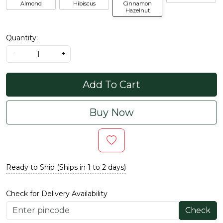
Almond
Hibiscus
Cinnamon
Hazelnut
Quantity:
-
+
Add To Cart
Buy Now
Ready to Ship (Ships in 1 to 2 days)
Check for Delivery Availability
Check