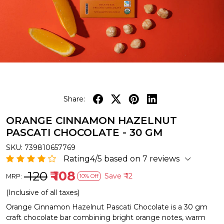
Share:
ORANGE CINNAMON HAZELNUT
PASCATI CHOCOLATE - 30 GM
SKU:
739810657769
Rating4/5 based on 7 reviews
₹ 120
₹ 108
Save
₹ 12
MRP:
10% Off
(Inclusive of all taxes)
Orange Cinnamon Hazelnut Pascati Chocolate is a 30 gm
craft chocolate bar combining bright orange notes, warm