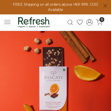
FREE Shipping on all orders above INR 999. COD
Available
0