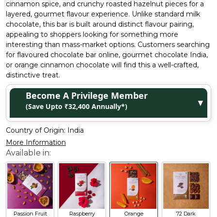
cinnamon spice, and crunchy roasted hazelnut pieces for a
layered, gourmet flavour experience. Unlike standard milk
chocolate, this bar is built around distinct flavour pairing,
appealing to shoppers looking for something more
interesting than mass-market options. Customers searching
for flavoured chocolate bar online, gourmet chocolate India,
or orange cinnamon chocolate will find this a well-crafted,
distinctive treat.
Become A Privilege Member
▼
(Save Upto ₹32,400 Annually*)
Country of Origin:
India
More Information
Passion Fruit
Raspberry
Orange
72 Dark