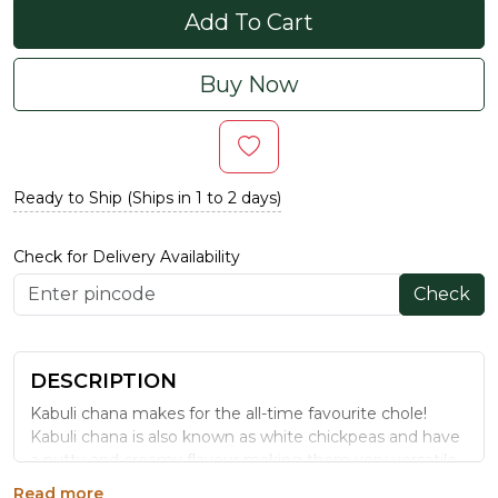
Add To Cart
Buy Now
Ready to Ship (Ships in 1 to 2 days)
Check for Delivery Availability
Check
DESCRIPTION
Kabuli chana makes for the all-time favourite chole!
Kabuli chana is also known as white chickpeas and have
a nutty and creamy flavour making them very versatile.
From salads to curries, they are very easy to cook and
Read more