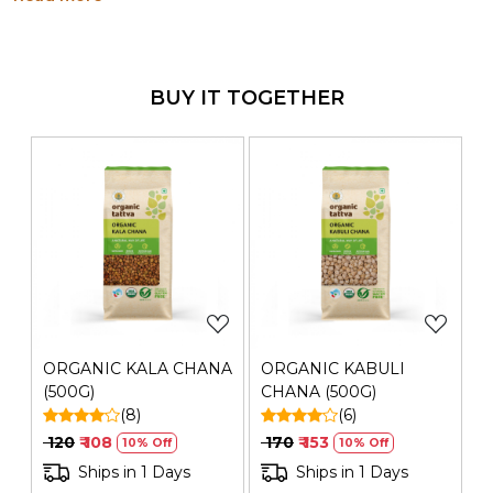
have innumerable health benefits. It can be eaten with
bhatura, kulcha, puri, rotis and rice.
Generic Name
: 365 Days
Manufacturers Details
BUY IT TOGETHER
: Mehrotra Consumer Products
Private Limited | Plot No. 26G, Sector 31, Ecotech I,
Greater Noida,Gautam Buddha Nagar ,Uttar Pradesh-
201308 | FSSAI No.: 10019051003029 | Contact No.: 120-
4260545
Loading...
Loading...
ORGANIC KALA CHANA
ORGANIC KABULI
(500G)
CHANA (500G)
(8)
(6)
₹ 120
₹ 108
₹ 170
₹ 153
10% Off
10% Off
Ships in 1 Days
Ships in 1 Days