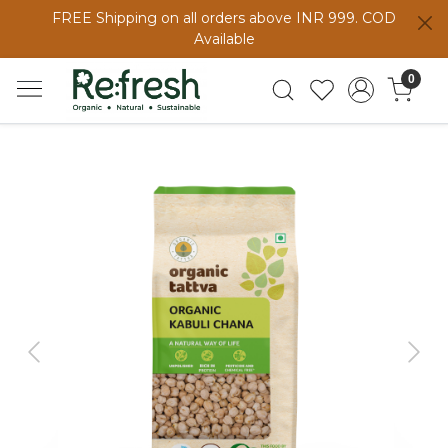
FREE Shipping on all orders above INR 999. COD
Available
0
Previous
Next