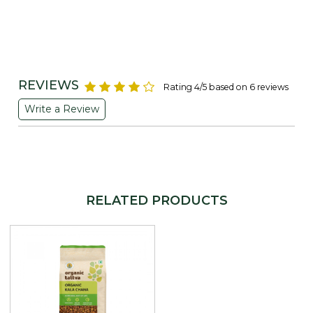
REVIEWS
Rating 4/5 based on 6 reviews
Write a Review
RELATED PRODUCTS
Loading...