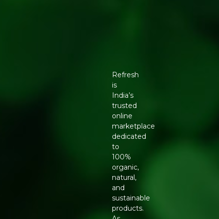
Refresh
is
India’s
trusted
online
marketplace
dedicated
to
100%
organic,
natural,
and
sustainable
products.
As