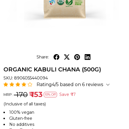
Share:
ORGANIC KABULI CHANA (500G)
SKU:
8906055440094
Rating4/5 based on 6 reviews
₹ 170
₹ 153
Save
₹ 17
MRP:
10% Off
(Inclusive of all taxes)
100% vegan
Gluten-free
No additives