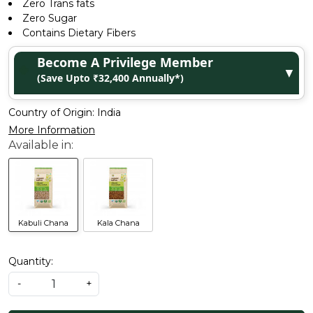
Zero Trans fats
Zero Sugar
Contains Dietary Fibers
Become A Privilege Member
▼
(Save Upto ₹32,400 Annually*)
Country of Origin:
India
More Information
Kabuli Chana
Kala Chana
Quantity:
-
+