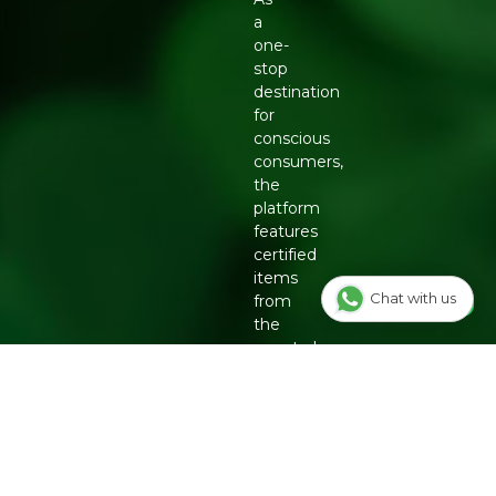
a
one-
stop
destination
for
conscious
consumers,
the
platform
features
certified
items
Chat with us
from
the
country's
top
eco-
friendly
brands,
including
Organic