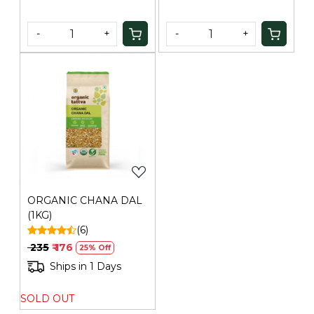
-
+
-
+
Loading...
ORGANIC CHANA DAL
(1KG)
(6)
₹ 235
₹ 176
25% Off
Ships in 1 Days
SOLD OUT