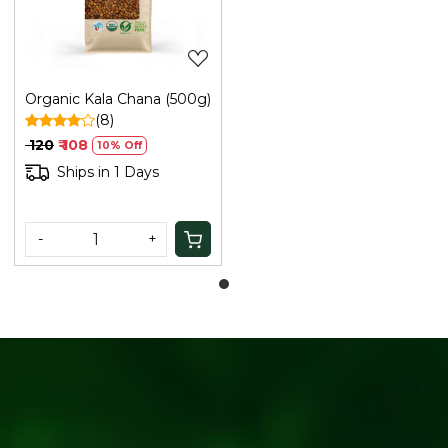
Organic Kala Chana (500g)
(8)
₹ 120
₹ 108
10% Off
Ships in 1 Days
-
+