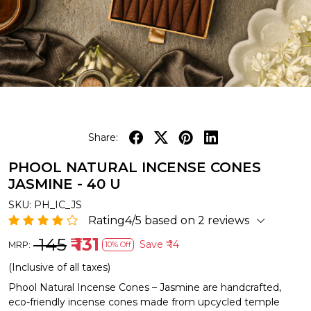
Share:
PHOOL NATURAL INCENSE CONES
JASMINE - 40 U
SKU:
PH_IC_JS
Rating4/5 based on 2 reviews
₹ 145
₹ 131
Save
₹ 14
MRP:
10% Off
(Inclusive of all taxes)
Phool Natural Incense Cones – Jasmine are handcrafted,
eco-friendly incense cones made from upcycled temple