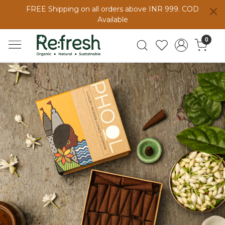
FREE Shipping on all orders above INR 999. COD
Available
0
Previous
Next