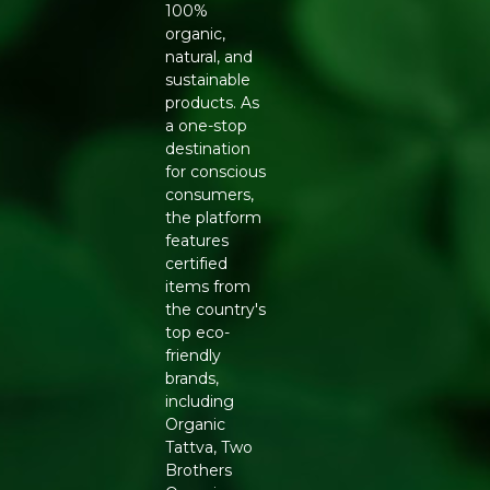
Cultural Heritage: Jasmine, known as the "Queen of the
100%
Night," is revered for its sweet, intoxicating aroma and
organic,
therapeutic properties.
natural, and
sustainable
Complete Package: Each box contains 40 cones and an
products. As
oven-baked clay incense holder.
a one-stop
destination
Key Ingrediants:
for conscious
consumers,
Natural Binders: Ensures the integrity of the cone
the platform
without the use of charcoal.
features
certified
Jasmine Essential Oil: Provides the primary floral and
items from
calming fragrance.
the country's
top eco-
Temple Flowers: Upcycled flowers from temples,
friendly
forming the base of the incense.
brands,
including
Use:
Organic
Tattva, Two
Enjoy: Allow the fragrance to fill your space, creating a
Brothers
serene atmosphere.