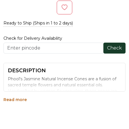
Ready to Ship (Ships in 1 to 2 days)
Check for Delivery Availability
Check
DESCRIPTION
Phool's Jasmine Natural Incense Cones are a fusion of
sacred temple flowers and natural essential oils.
Handcrafted by women flowercyclers, these cones are
charcoal-free and eco-friendly. The floral and warm
Read more
aroma of Jasmine evokes tranquility and serenity,
making them ideal for enhancing focus and emotional
balance. Each cone is 3.5 cm in length with a burn time
of 30–35 minutes.