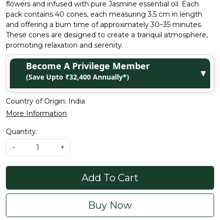
flowers and infused with pure Jasmine essential oil. Each
pack contains 40 cones, each measuring 3.5 cm in length
and offering a burn time of approximately 30–35 minutes.
These cones are designed to create a tranquil atmosphere,
promoting relaxation and serenity.
Become A Privilege Member
▼
(Save Upto ₹32,400 Annually*)
Country of Origin:
India
More Information
Quantity:
-
+
Add To Cart
Buy Now