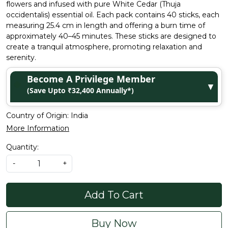
flowers and infused with pure White Cedar (Thuja
occidentalis) essential oil. Each pack contains 40 sticks, each
measuring 25.4 cm in length and offering a burn time of
approximately 40–45 minutes. These sticks are designed to
create a tranquil atmosphere, promoting relaxation and
serenity.
Become A Privilege Member
▼
(Save Upto ₹32,400 Annually*)
Country of Origin:
India
More Information
Quantity:
-
+
Add To Cart
Buy Now