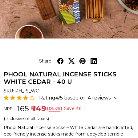
Share:
PHOOL NATURAL INCENSE STICKS
WHITE CEDAR - 40 U
SKU:
PH_IS_WC
Rating4/5 based on 4 reviews
₹ 165
₹ 149
Save
₹ 16
MRP:
10% Off
(Inclusive of all taxes)
Phool Natural Incense Sticks – White Cedar are handcrafted,
eco-friendly incense sticks made from upcycled temple