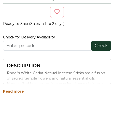
Ready to Ship (Ships in 1 to 2 days)
Check for Delivery Availability
Check
DESCRIPTION
Phool's White Cedar Natural Incense Sticks are a fusion
of sacred temple flowers and natural essential oils.
Handcrafted by women flowercyclers, these sticks are
charcoal-free and eco-friendly. The woody and spicy
Read more
aroma of White Cedar evokes tranquility and serenity,
making them ideal for enhancing focus and emotional
balance. Each stick is 25.4 cm in length with a burn time
of 40–45 minutes.