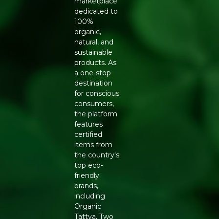
resilience.
marketplace
dedicated to
Handcrafted Quality: Each stick is meticulously crafted
100%
by women flowercyclers.
organic,
natural, and
Innovative Design: Charcoal-free and made from
sustainable
upcycled materials, ensuring a cleaner burn.
products. As
a one-stop
Key Ingrediants:
destination
for conscious
Natural Binders: Ensures the integrity of the stick
consumers,
without the use of charcoal.
the platform
features
White Cedar Essential Oil: Provides the primary woody
certified
and calming fragrance.
items from
the country's
Temple Flowers: Upcycled flowers from temples,
top eco-
forming the base of the incense.
friendly
brands,
Use:
including
Organic
Enjoy: Allow the fragrance to fill your space, creating a
Tattva, Two
serene atmosphere.