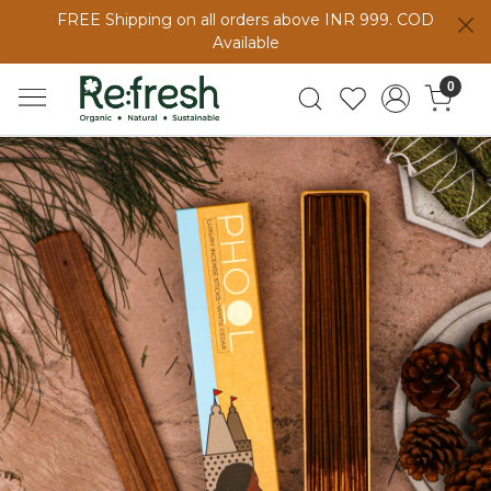
FREE Shipping on all orders above INR 999. COD
Available
0
Previous
Next