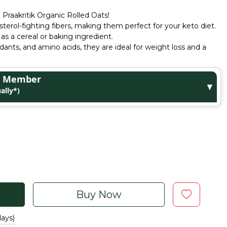
Praakritik Organic Rolled Oats!
terol-fighting fibers, making them perfect for your keto diet.
 as a cereal or baking ingredient.
xidants, and amino acids, they are ideal for weight loss and a
ge Member
▼
ally*)
Buy Now
days)