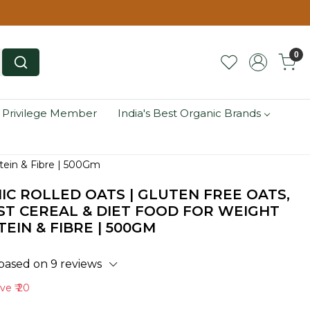
0
 Privilege Member
India's Best Organic Brands
otein & Fibre | 500Gm
IC ROLLED OATS | GLUTEN FREE OATS,
T CEREAL & DIET FOOD FOR WEIGHT
TEIN & FIBRE | 500GM
 based on 9 reviews
ave
₹ 20