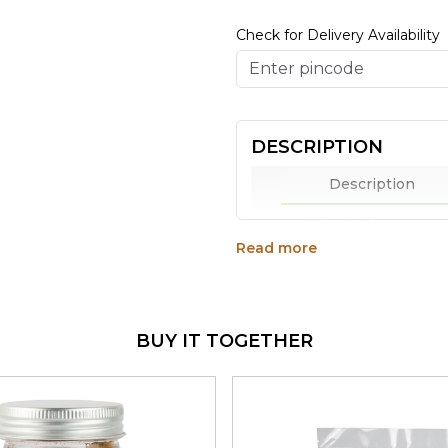
Check for Delivery Availability
DESCRIPTION
Description
Why to Choose
Read more
Praakritik Organic Ro
packed with the goodn
Crisp and nutty in fla
and also feature in se
BUY IT TOGETHER
Rich in fibre, protein
are the perfect munch
High in amino acids a
a bright day.