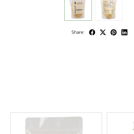
Share: