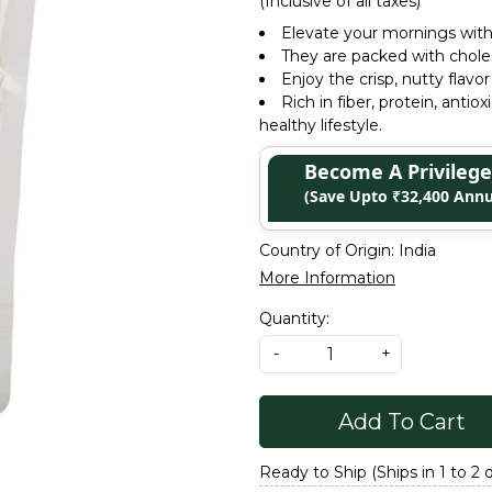
(Inclusive of all taxes)
Elevate your mornings with 
They are packed with choles
Enjoy the crisp, nutty flavor
Rich in fiber, protein, antio
healthy lifestyle.
Become A Privile
(Save Upto ₹32,400 Annu
Country of Origin:
India
More Information
Quantity:
-
+
Add To Cart
Ready to Ship (Ships in 1 to 2 