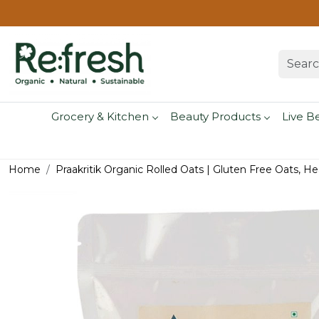
Grocery & Kitchen
Beauty Products
Live B
Home
Praakritik Organic Rolled Oats | Gluten Free Oats, H