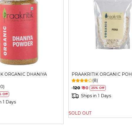
Generic Name
: 270 Days
Manufacturers Details
: Sh
Plot No. 56, Road,No. 17, M
Loading...
Loading...
Maharashtra-400093 | FSSA
IK ORGANIC DHANIYA
PRAAKRITIK ORGANIC PO
(8)
10)
₹ 120
₹ 90
25% Off
% Off
Ships in 1 Days
n 1 Days
SOLD OUT