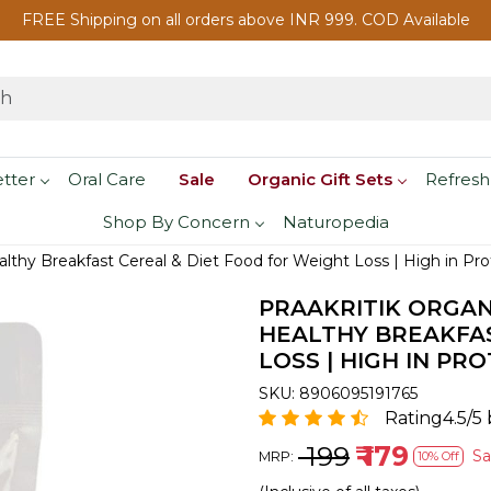
FREE Shipping on all orders above INR 999. COD Available
etter
Oral Care
Sale
Organic Gift Sets
Refresh
Shop By Concern
Naturopedia
ealthy Breakfast Cereal & Diet Food for Weight Loss | High in Pr
PRAAKRITIK ORGAN
HEALTHY BREAKFAS
LOSS | HIGH IN PRO
SKU:
8906095191765
Rating4.5/5
₹ 199
₹ 179
S
MRP:
10% Off