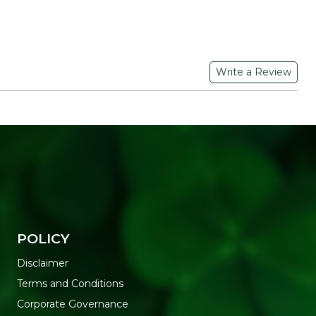
Write a Review
POLICY
Disclaimer
Terms and Conditions
Corporate Governance