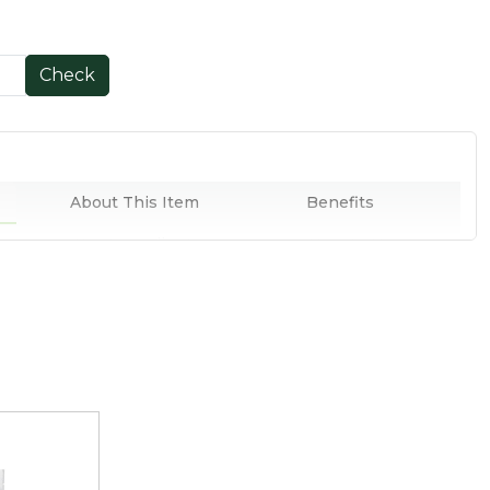
Check
About This Item
Benefits
Key Ingredients
How to Use
lled Oats are sourced from farmers in Kerala and are
ess of cholesterol-fighting fibres.
vour, they are popularly used as a cereal, baking ingredient
veral Indian snacks.
, antioxidants, and amino acids, these organic rolled oats
ies to brighten up your keto diet.
nd essential micronutrients, they are perfect to kick start