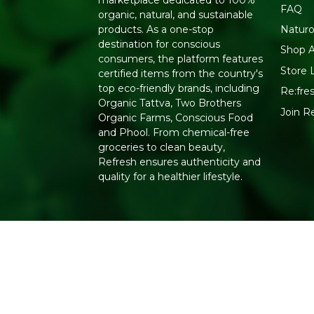
marketplace dedicated to 100%
FAQ
organic, natural, and sustainable
Naturo
products. As a one-stop
destination for conscious
Shop A
consumers, the platform features
Store 
certified items from the country's
top eco-friendly brands, including
Re:fres
Organic Tattva, Two Brothers
Join R
Organic Farms, Conscious Food
and Phool. From chemical-free
groceries to clean beauty,
Refresh ensures authenticity and
quality for a healthier lifestyle.
Copyright 2026. All Rights Reserved