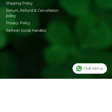
Shipping Policy
Return, Refund & Cancellation
policy
Privacy Policy
Refresh Social Handles
Chat with us