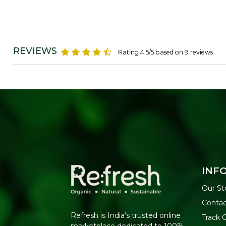
REVIEWS
Rating 4.5/5 based on 9 reviews
INF
Our St
Contac
Refresh is India’s trusted online
Track 