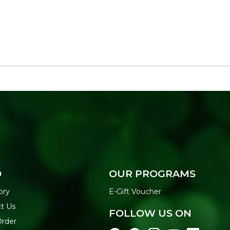
O
OUR PROGRAMS
ory
E-Gift Voucher
t Us
FOLLOW US ON
Order