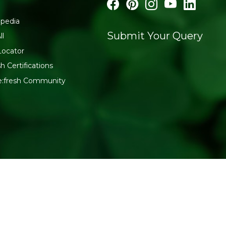
pedia
Submit Your Query
ll
Locator
h Certifications
e:fresh Community