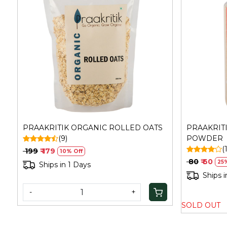
Loading...
PRAAKRITIK ORGANIC ROLLED OATS
PRAAKRIT
(9)
POWDER
(
₹ 199
₹ 179
10% Off
₹ 80
₹ 60
25
Ships in 1 Days
Ships i
-
+
SOLD OUT