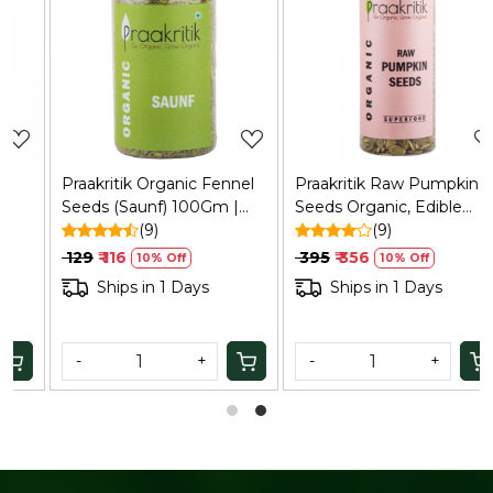
Loading...
Loading...
Praakritik Organic Fennel
Praakritik Raw Pumpkin
Seeds (Saunf) 100Gm |
Seeds Organic, Edible
Natural, Vegetarian,
(9)
Raw Seeds, Organic and
(9)
Vitamin C
Crunchy Pumpkin Seeds
₹ 129
₹ 116
₹ 395
₹ 356
10% Off
10% Off
for Eating, Single Pack,
Ships in 1 Days
Ships in 1 Days
Certified Organic, 200Gm
-
+
-
+