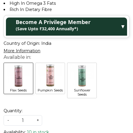
High In Omega 3 Fats
Rich In Dietary Fibre
Become A Privilege Member
▼
(Save Upto ₹32,400 Annually*)
Country of Origin:
India
More Information
Flax Seeds
Pumpkin Seeds
Sunflower
Seeds
Quantity:
-
+
Availability:
10 in stock