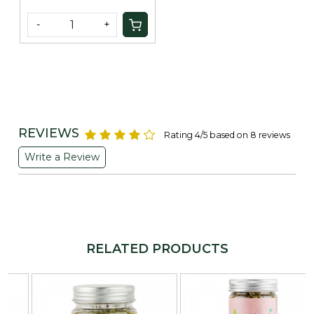
-
+
REVIEWS
Rating 4/5 based on 8 reviews
Write a Review
RELATED PRODUCTS