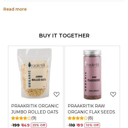
Raw and unprocessed flaxseeds offer a good
Read more
source of fiber, essential fatty acids, and a nutty
flavor, making them versatile for adding to various
dishes. They Are Loaded With Nutrients
Generic Name
: 180 Days
BUY IT TOGETHER
Manufacturers Details
: Shashi Natural & Organics Pvt
Ltd | GITCO House, Ground Floor, Plot No. 56, Road,No.
17, MIDC, Andheri Kurla Road, Andheri,East, Greater
Mumbai, Maharashtra-400093 | FSSAI Number:
11521005000432 | Contact No.: 022-49701185
Loading...
Loading...
PRAAKRITIK ORGANIC
PRAAKRITIK RAW
JUMBO ROLLED OATS
ORGANIC FLAX SEEDS
(9)
(8)
₹ 199
₹ 149
₹ 110
₹ 99
25% Off
10% Off