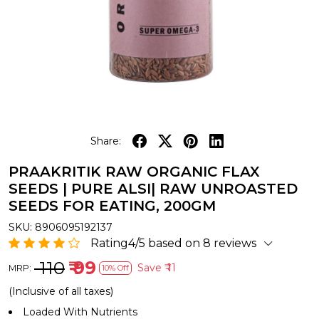
Share:
PRAAKRITIK RAW ORGANIC FLAX
SEEDS | PURE ALSI| RAW UNROASTED
SEEDS FOR EATING, 200GM
SKU:
8906095192137
Rating4/5 based on 8 reviews
₹ 110
₹ 99
Save
₹ 11
MRP:
10% Off
(Inclusive of all taxes)
Loaded With Nutrients