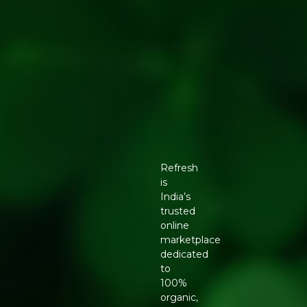
Refresh
is
India’s
trusted
online
marketplace
dedicated
to
100%
organic,