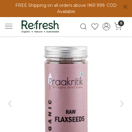
FREE Shipping on all orders above INR 999. COD
Available
0
Previous
Next