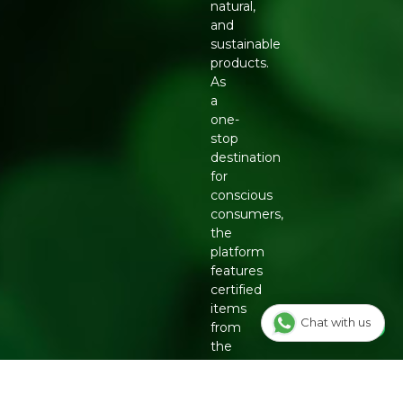
natural,
and
sustainable
products.
As
a
one-
stop
destination
for
conscious
consumers,
the
platform
features
certified
items
Chat with us
from
the
country's
top