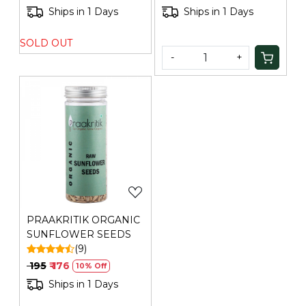
Ships in 1 Days
Ships in 1 Days
SOLD OUT
-
+
Loading...
PRAAKRITIK ORGANIC
SUNFLOWER SEEDS
(9)
₹ 195
₹ 176
10% Off
Ships in 1 Days