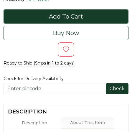
Add To Cart
Buy Now
Ready to Ship (Ships in 1 to 2 days)
Check for Delivery Availability
Check
DESCRIPTION
About This Item
Description