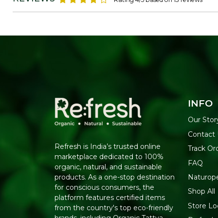
INFO
Our Stor
Contact
Refresh is India’s trusted online
Track Or
marketplace dedicated to 100%
FAQ
organic, natural, and sustainable
Naturop
products. As a one-stop destination
for conscious consumers, the
Shop All
platform features certified items
Store Lo
from the country's top eco-friendly