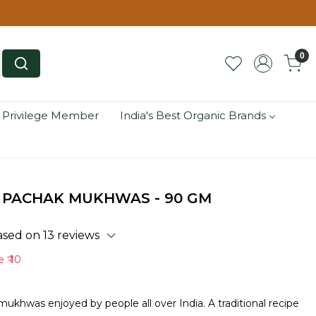
0
 Privilege Member
India's Best Organic Brands
 PACHAK MUKHWAS - 90 GM
ased on 13 reviews
ve
₹ 10
hwas enjoyed by people all over India. A traditional recipe