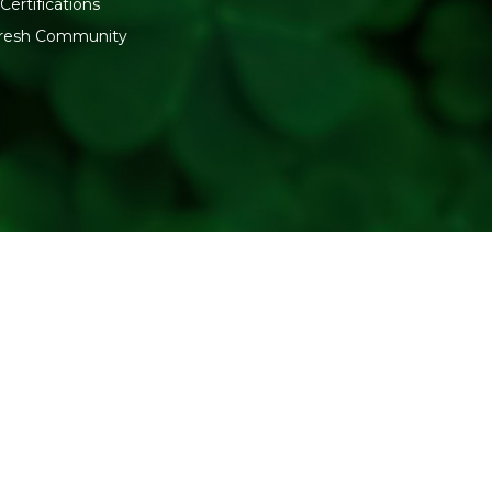
Certifications
fresh Community
Why to choose Refresh P
Delicious delicacy to ad
Freshen up the mouth.
Refreshing flavor and f
User-friendly packaging
A product of a trusted
Generic Name
: 275 Days
Manufacturers Details
: PE
Vaniawad, Jalalpore, Navsari
Packers Details
: Refresh W
Udyognagar Sangh Commerci
Gujarat. | Contct No : 9099