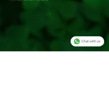
benefits. It makes
which is easier to
eating Mukhwas a
carry.
delicious and
nutritious habit.
remium Mukhwas:-
d to your meals.
Chat with us
ragrance.
.
 FMCG brand.
PMIX SPECIALITY PRODUCTS | 457, Opp. Jain Derasar,
 - 396421, Gujarat | FSSAI: 20721015000767
ellness Pvt Ltd | Block No.502, 2nd Floor,B Tower,Udhna
al Complex,Central Road No.10, Udhna,Surat-394210,
016959