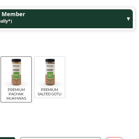
ge Member
▼
ally*)
PREMIUM
PREMIUM
PACHAK
SALTED GOTLI
MUKHWAS