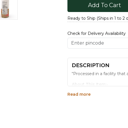
Add To Cart
Ready to Ship (Ships in 1 to 2 
Check for Delivery Availability
DESCRIPTION
“Processed in a facility tha
About This Item:-
Read more
Consuming Mukhwas afte
traditional method, natu
after- meal taste.
Adds a zing of refreshm
Imparts health benefits
From home to office, pa