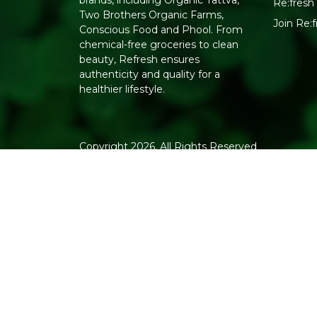
brands, including Organic Tattva,
Re:fresh 
Two Brothers Organic Farms,
Join Re:
Conscious Food and Phool. From
chemical-free groceries to clean
beauty, Refresh ensures
authenticity and quality for a
healthier lifestyle.
Copyright 2026. All Rights Reserved