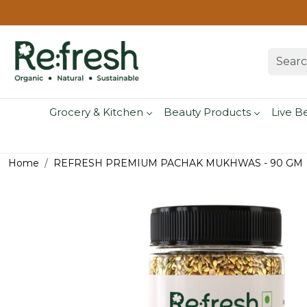
Grocery & Kitchen
Beauty Products
Live B
Home
REFRESH PREMIUM PACHAK MUKHWAS - 90 GM