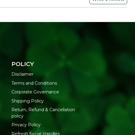
here.
lable in 7 different appetizing flavors ranging from sweet to
el(40.1%),Coriander Split (9%), Ajwain, Dill Seeds, Salt,
ric Acid.
ium Pachak Mukhwas :-
POLICY
S IN
A DELICIOUS
TRAVEL -
STION
HABIT
FRIENDLY
Disclaimer
eneficial
Few habits are
Refresh Mukhwas
Terms and Conditions
dients of this
good to have. This
can be your travel
Corporate Governance
was are
Mukhwas is made
buddy wherever
d with fiber.
with all natural and
you go. It comes
Shipping Policy
 enhance the
healthy ingredients
packed in a bottle
Return, Refund & Cancellation
h of the
which not only
with a tightly
policy
ach and
gives you a
closed lid and is
Privacy Policy
itate easy
refreshing feel but
available in a
tion
also provide health
compact size
Refresh Social Handles