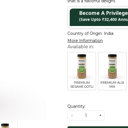
that is a flavorful delight.
Become A Privile
(Save Upto ₹32,400 Annu
Country of Origin:
India
More Information
PREMIUM
PREMIUM ALSI
SESAME GOTLI
MIX
Quantity:
-
+