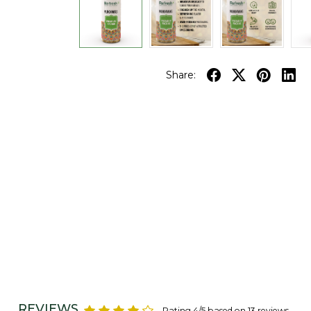
Share:
REVIEWS
Rating 4/5 based on 13 reviews