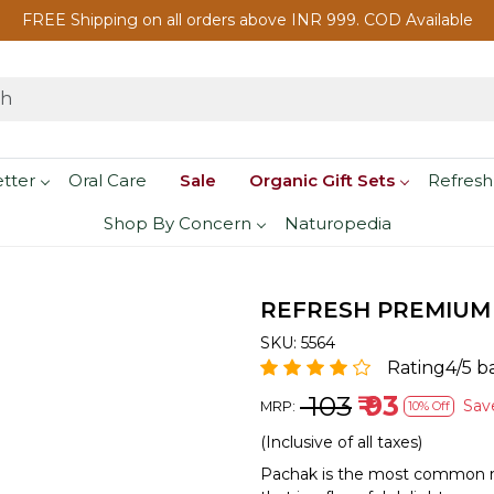
FREE Shipping on all orders above INR 999. COD Available
etter
Oral Care
Sale
Organic Gift Sets
Refresh
Shop By Concern
Naturopedia
REFRESH PREMIUM
SKU:
5564
Rating4/5 b
₹ 103
₹ 93
Sa
MRP:
10% Off
(Inclusive of all taxes)
Pachak is the most common muk