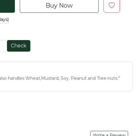
Buy Now
days)
Check
t also handles Wheat,Mustard, Soy, Peanut and Tree-nuts.”
r meals is India’s tradition. This Mukhwas is made with the
ral ingredients and delicious flavors so you can relish the
ent to your mood with its amazing and palatable flavors.
 along with taste.
rty, get together, traveling and restaurant, this Mukhwas
Write a Review