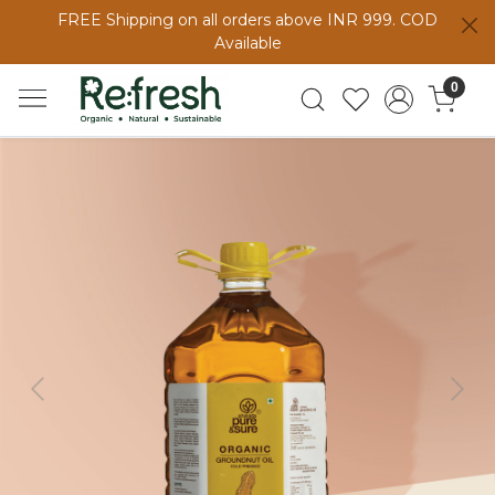
FREE Shipping on all orders above INR 999. COD
Available
0
Previous
Next