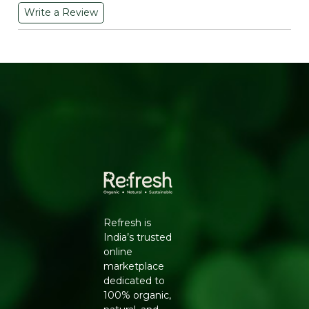
Write a Review
WHY CHOOSE THIS ORGANIC
GROUNDNUT OIL
Most commercial groundnut oil goes through solvent
extraction and refining, stripping away much of its
natural antioxidant content in the process. This one skips
that route entirely. Cold-pressing at low temperature
preserves resveratrol, polyphenols and Vitamin E
naturally present in organic peanuts, while the certified
organic sourcing means the peanuts themselves were
grown without synthetic pesticides. The 5-litre size also
works out more economical per litre than smaller
bottles, which matters for a family kitchen going
through oil every week.
Refresh is
KEY BENEFITS
India’s trusted
Certified Organic, Cold-Pressed:
No chemical
online
solvents or high-heat extraction used.
marketplace
Rich in Resveratrol and Polyphenols:
Natural
dedicated to
antioxidants that also help protect the oil from
100% organic,
oxidation.