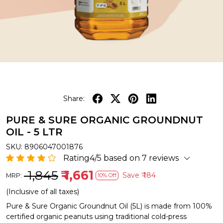
Share:
PURE & SURE ORGANIC GROUNDNUT
OIL - 5 LTR
SKU:
8906047001876
Rating4/5 based on 7 reviews
₹ 1,845
₹ 1,661
Save
₹ 184
MRP:
10% Off
(Inclusive of all taxes)
Pure & Sure Organic Groundnut Oil (5L) is made from 100%
certified organic peanuts using traditional cold-press