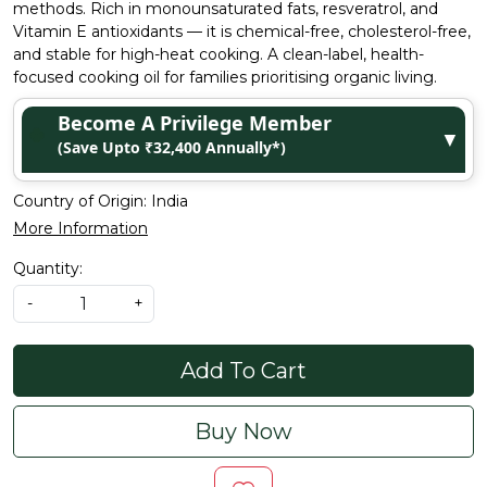
methods. Rich in monounsaturated fats, resveratrol, and
Vitamin E antioxidants — it is chemical-free, cholesterol-free,
and stable for high-heat cooking. A clean-label, health-
focused cooking oil for families prioritising organic living.
Become A Privilege Member
▼
(Save Upto ₹32,400 Annually*)
Country of Origin:
India
More Information
Quantity:
-
+
Add To Cart
Buy Now