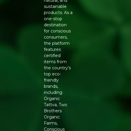
natural, and
Balanced Fat Profile:
A mix of monounsaturated
sustainable
and polyunsaturated fats suited to a balanced diet.
products. As a
High Smoke Point:
Stable for frying, sauteing and
one-stop
roasting at Indian cooking temperatures.
destination
Natural Vitamin E:
Supports oil freshness and offers
for conscious
antioxidant benefit with regular use.
consumers,
Family-Sized 5L Pack:
Economical for households
the platform
cooking daily.
features
FEATURES
certified
Key ingredient: certified organic peanuts
items from
(groundnuts)
the country's
Extraction method: cold-pressed, no chemical
top eco-
solvents
friendly
Format: 5 litre container, airtight packaging
brands,
Suitable for frying, tempering, sauteing and topical
including
skin use
Organic
NUTRITIONAL NOTES
Tattva, Two
Brothers
Groundnut oil naturally carries monounsaturated fatty
Organic
acids alongside Vitamin E and resveratrol, compounds
Farms,
associated with everyday antioxidant support. Being
Conscious