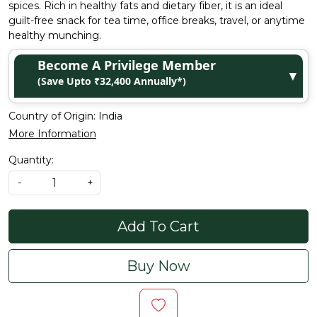
spices. Rich in healthy fats and dietary fiber, it is an ideal
guilt-free snack for tea time, office breaks, travel, or anytime
healthy munching.
Become A Privilege Member
▼
(Save Upto ₹32,400 Annually*)
Country of Origin:
India
More Information
Quantity:
-
+
Add To Cart
Buy Now