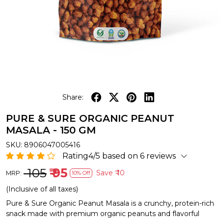
Share:
PURE & SURE ORGANIC PEANUT
MASALA - 150 GM
SKU:
8906047005416
Rating4/5 based on 6 reviews
₹ 105
₹ 95
Save
₹ 10
MRP:
10% Off
(Inclusive of all taxes)
Pure & Sure Organic Peanut Masala is a crunchy, protein-rich
snack made with premium organic peanuts and flavorful