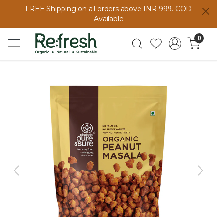
FREE Shipping on all orders above INR 999. COD
Available
0
Previous
Next