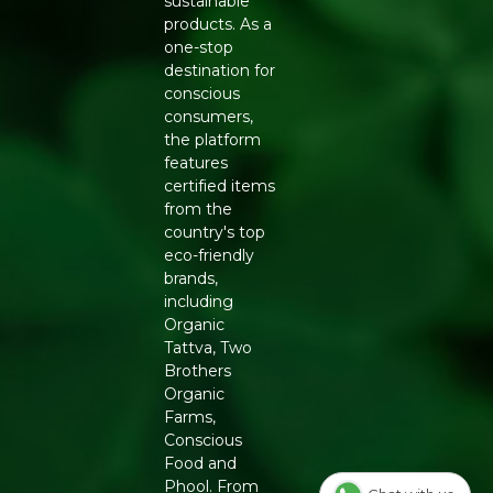
on. Its crunchiness can help satisfy cravings and prevent
sustainable
mindless snacking on less healthy options. Homemade
products. As a
Goodness.
one-stop
destination for
Generic Name
: 365 Days
conscious
consumers,
Manufacturers Details
: PHALADA ORGANIC
the platform
CONSUMER PRODUCTS PRIVATE LIMITED | 92/5
features
Kannali, Seegehalli Cross, Magadi Main Road, Bengaluru
certified items
Urban, Karnataka-560091 | 10019043002548
from the
country's top
eco-friendly
brands,
including
Organic
Tattva, Two
Brothers
Organic
Farms,
Conscious
Food and
Phool. From