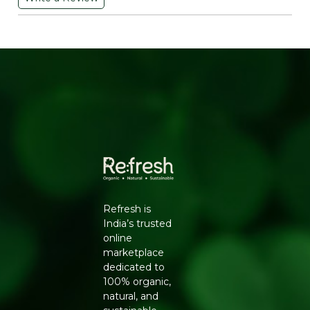
flavonoids and vitamin E which help reduce
inflammation and protect cells from damage caused by
free radicals. These antioxidants may help lower the risk
of chronic diseases like cancer and heart disease.
Vitamins and Minerals: Peanuts are a good source of
various vitamins and minerals including vitamin E niacin
folate magnesium and manganese. These nutrients
play important roles in energy metabolism immune
function and bone health. Low Glycemic Index: Peanuts
have a relatively low glycemic index (GI) which means
they cause a slower and more gradual increase in blood
sugar levels compared to high-GI foods. This makes
peanut masala a suitable snack option for individuals
managing blood sugar levels such as those with
diabetes. Versatile: Peanut masala can be seasoned with
Refresh is
various spices and herbs allowing for customization
India’s trusted
based on personal taste preferences. Common spices
online
used in peanut masala include chili powder cumin
marketplace
coriander and chaat masala adding both flavor and
dedicated to
nutritional value. Satisfying Crunch: The crunchy texture
100% organic,
of peanut masala makes it a satisfying snack to munch
natural, and