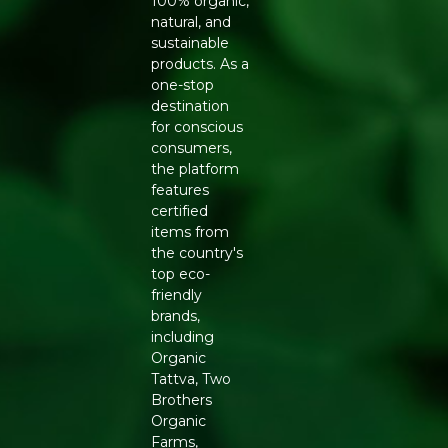
100% organic,
topically for skin hydration. Practice oil pulling with 1
natural, and
tablespoon daily.
sustainable
Storage:
Store in a cool, dry place away from direct
products. As a
sunlight.
one-stop
destination
Embrace the wisdom of ancient Indian wellness. Buy
for conscious
Pure & Sure Organic Sesame Oil 500ml online today.
consumers,
the platform
Generic Name
: 365 Days
features
certified
Manufacturers Details
: PHALADA ORGANIC
items from
CONSUMER PRODUCTS PRIVATE LIMITED | 92/5
the country's
Kannali, Seegehalli Cross, Magadi Main Road, Bengaluru
top eco-
Urban, Karnataka-560091 | 10019043002548
friendly
brands,
including
Organic
Tattva, Two
Brothers
Organic
Farms,