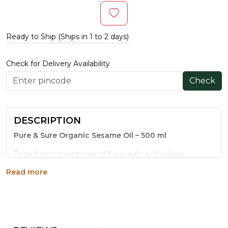
Ready to Ship (Ships in 1 to 2 days)
Check for Delivery Availability
Check
DESCRIPTION
Pure & Sure Organic Sesame Oil – 500 ml
Prized across centuries of Ayurvedic and culinary
tradition, sesame oil is one of India's most celebrated
Read more
wellness oils. Pure & Sure Organic Sesame Oil elevates
this heritage product with certified organic sourcing and
cold-press extraction that protects every beneficial
compound.
Why Choose This Sesame Oil?