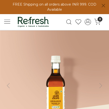
FREE Shipping on all orders above INR 999. COD
Available
0
Previous
Next