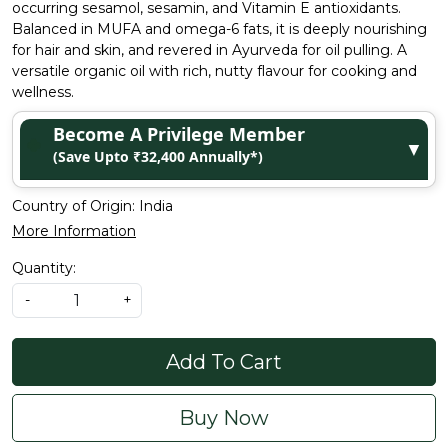
occurring sesamol, sesamin, and Vitamin E antioxidants.
Balanced in MUFA and omega-6 fats, it is deeply nourishing
for hair and skin, and revered in Ayurveda for oil pulling. A
versatile organic oil with rich, nutty flavour for cooking and
wellness.
Become A Privilege Member
▼
(Save Upto ₹32,400 Annually*)
Country of Origin:
India
More Information
Quantity:
-
+
Add To Cart
Buy Now