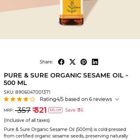
Share:
PURE & SURE ORGANIC SESAME OIL -
500 ML
SKU:
8906047001371
Rating4/5 based on 6 reviews
₹ 357
₹ 321
Save
₹ 36
MRP:
10% Off
(Inclusive of all taxes)
Pure & Sure Organic Sesame Oil (500ml) is cold-pressed
from certified organic sesame seeds, preserving naturally