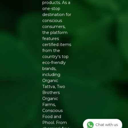
products. As a
one-stop
destination for
conscious
consumers,
the platform
features
certified items
from the
country's top
eco-friendly
brands,
including
Organic
Tattva, Two
Brothers
Organic
Farms,
Conscious
Food and
Phool. From
Chat with us