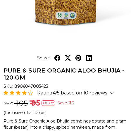
Share:
PURE & SURE ORGANIC ALOO BHUJIA -
120 GM
SKU:
8906047005423
Rating4/5 based on 10 reviews
₹ 105
₹ 95
Save
₹ 10
MRP:
10% Off
(Inclusive of all taxes)
Pure & Sure Organic Aloo Bhujia combines potato and gram
flour (besan) into a crispy, spiced namkeen, made from