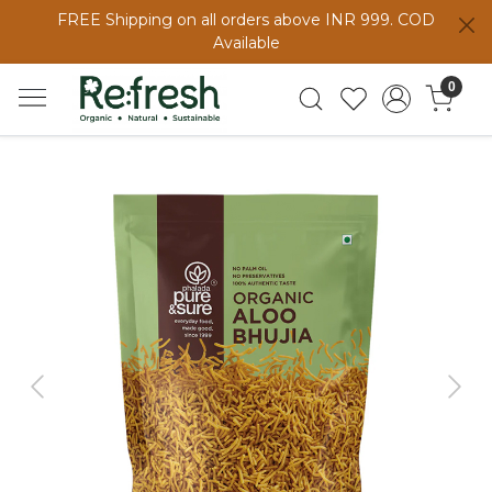
FREE Shipping on all orders above INR 999. COD
Available
0
Previous
Next