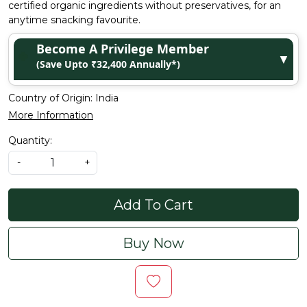
certified organic ingredients without preservatives, for an
anytime snacking favourite.
Become A Privilege Member
▼
(Save Upto ₹32,400 Annually*)
Country of Origin:
India
More Information
Quantity:
-
+
Add To Cart
Buy Now