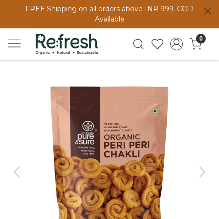
FREE Shipping on all orders above INR 999. COD
Available
0
Previous
Next