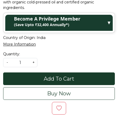
with organic cold-pressed oil and certified organic
ingredients.
Become A Privilege Member
▼
(Save Upto ₹32,400 Annually*)
Country of Origin:
India
More Information
Quantity:
-
+
Add To Cart
Buy Now