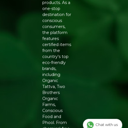
products. As a
one-stop
destination for
conscious
consumers,
the platform
features
certified items
from the
country's top
eco-friendly
brands,
including
Organic
Tattva, Two
Brothers
Organic
Farms,
Conscious
Food and
Phool. From
Chat with us