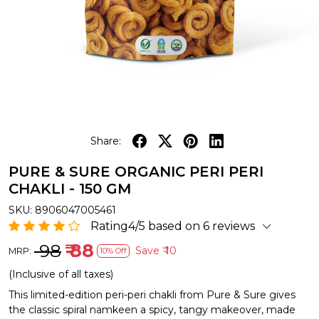
Share:
PURE & SURE ORGANIC PERI PERI
CHAKLI - 150 GM
SKU:
8906047005461
Rating4/5 based on 6 reviews
₹ 98
₹ 88
Save
₹ 10
MRP:
10% Off
(Inclusive of all taxes)
This limited-edition peri-peri chakli from Pure & Sure gives
the classic spiral namkeen a spicy, tangy makeover, made