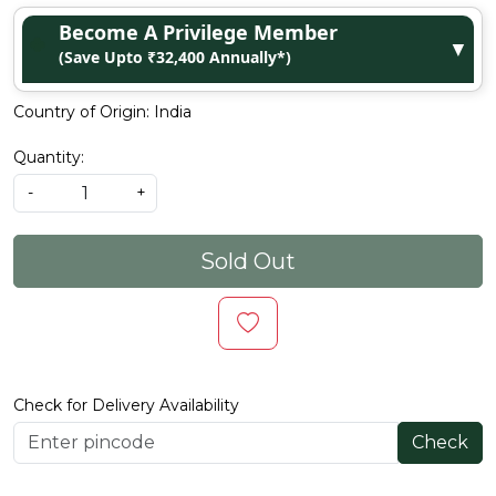
Become A Privilege Member
▼
(Save Upto ₹32,400 Annually*)
Country of Origin:
India
Quantity:
-
+
Sold Out
Check for Delivery Availability
Check