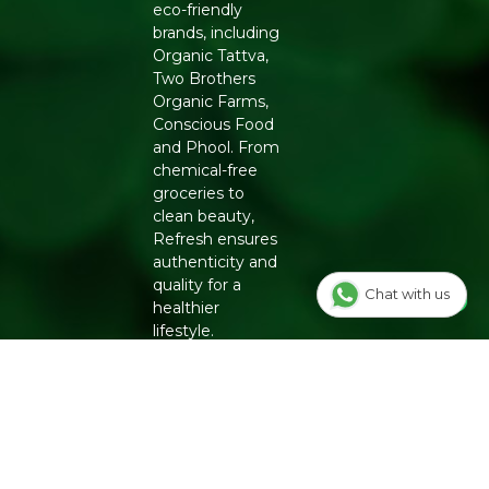
eco-friendly
brands, including
Organic Tattva,
Two Brothers
Organic Farms,
Conscious Food
and Phool. From
chemical-free
groceries to
clean beauty,
Refresh ensures
authenticity and
quality for a
Chat with us
healthier
lifestyle.
INFO
Our Story
OUR
PROGRAMS
Contact Us