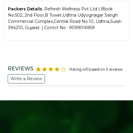
Packers Details
: Refresh Wellness Pvt Ltd | Block
No.502, 2nd Floor,B Tower,Udhna Udyognagar Sangh
Commercial Complex,Central Road No.10, Udhna,Surat-
394210, Gujarat. | Contct No : 9099016959
REVIEWS
Rating 4/5 based on 3 reviews
Write a Review