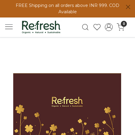
FREE Shipping on all orders above INR 999. COD
Available
0