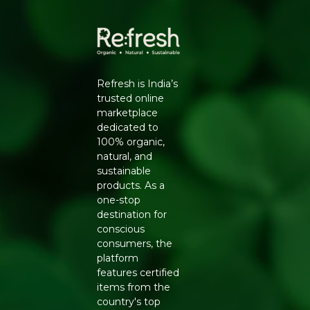
Refresh is India’s
trusted online
marketplace
dedicated to
100% organic,
natural, and
sustainable
products. As a
one-stop
destination for
conscious
consumers, the
platform
features certified
items from the
country's top