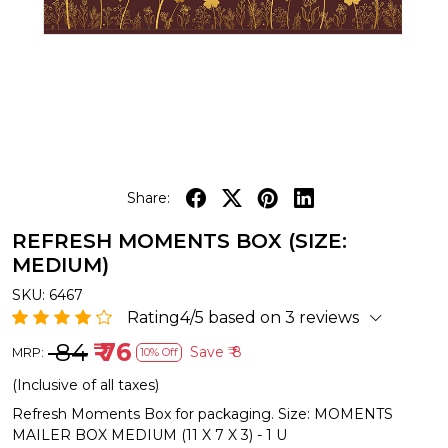
Share:
REFRESH MOMENTS BOX (SIZE:
MEDIUM)
SKU:
6467
Rating4/5 based on 3 reviews
₹ 84
₹ 76
Save
₹ 8
MRP:
10% Off
(Inclusive of all taxes)
Refresh Moments Box for packaging. Size: MOMENTS
MAILER BOX MEDIUM (11 X 7 X 3) - 1 U