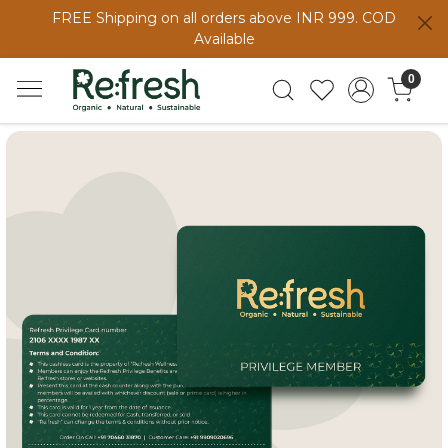
FREE Shipping on all orders above INR 999. COD
Available
0