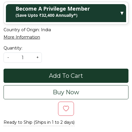
Become A Privilege Member
▼
(Save Upto ₹32,400 Annually*)
Country of Origin:
India
More Information
Quantity:
-
+
Add To Cart
Buy Now
Ready to Ship (Ships in 1 to 2 days)