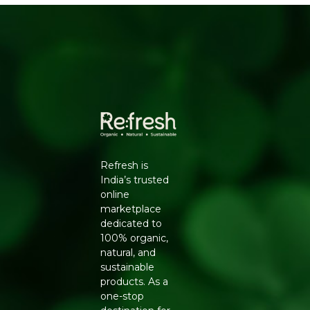
Exclusive 5% to 30% off for a Healthier
Lifestyle
Encourages a Natural & Sustainable Lifestyle
Wide Range of Healthy 1300+ Products from
50+ Brands
Certified Safe & Trustworthy
High-Quality & Chemical-Free Products
Supporting Your Family’s Wellness Journey
Packers Details
: Refresh Wellness Pvt Ltd | Block
No.502, 2nd Floor,B Tower,Udhna Udyognagar Sangh
Refresh is
Commercial Complex,Central Road No.10, Udhna,Surat-
India’s trusted
394210, Gujarat. | Contct No : 9099016959
online
marketplace
dedicated to
100% organic,
natural, and
sustainable
products. As a
one-stop