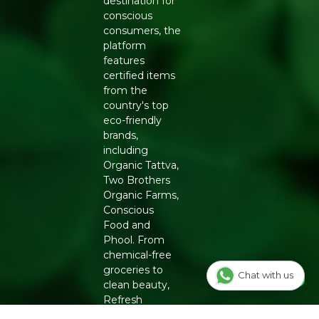
destination for
conscious
consumers, the
platform
features
certified items
from the
country's top
eco-friendly
brands,
including
Organic Tattva,
Two Brothers
Organic Farms,
Conscious
Food and
Phool. From
chemical-free
groceries to
Chat with us
clean beauty,
Refresh
ensures