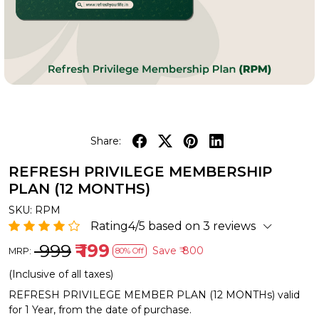
Share:
REFRESH PRIVILEGE MEMBERSHIP
PLAN (12 MONTHS)
SKU:
RPM
Rating4/5 based on 3 reviews
₹ 999
₹ 199
Save
₹ 800
MRP:
80% Off
(Inclusive of all taxes)
REFRESH PRIVILEGE MEMBER PLAN (12 MONTHs) valid
for 1 Year, from the date of purchase.