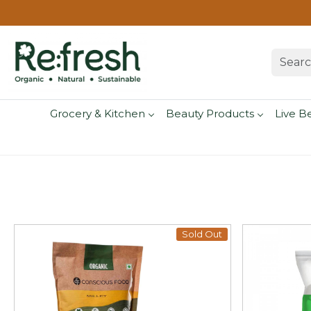
Grocery & Kitchen
Beauty Products
Live B
Sold Out