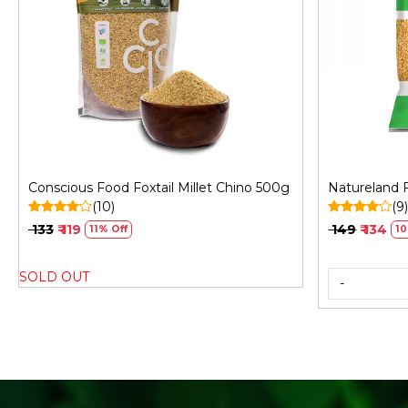
Loading...
Conscious Food Foxtail Millet Chino 500g
Natureland F
(10)
(9
₹ 133
₹ 119
₹ 149
₹ 134
11% Off
10
SOLD OUT
-