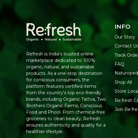
INFO
Our Story
Contact U
Refresh is India’s trusted online
Track Orde
marketplace dedicated to 100%
FAQ
organic, natural, and sustainable
Naturoped
products. As a one-stop destination
for conscious consumers, the
Shop All
platform features certified items
Store Loca
from the country's top eco-friendly
brands, including Organic Tattva, Two
Re:fresh Ce
Brothers Organic Farms, Conscious
Join Re:f
Food and Phool. From chemical-free
groceries to clean beauty, Refresh
ensures authenticity and quality for a
healthier lifestyle.