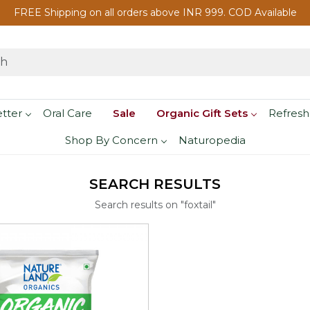
FREE Shipping on all orders above INR 999. COD Available
etter
Oral Care
Sale
Organic Gift Sets
Refresh
Shop By Concern
Naturopedia
SEARCH RESULTS
Search results on "foxtail"