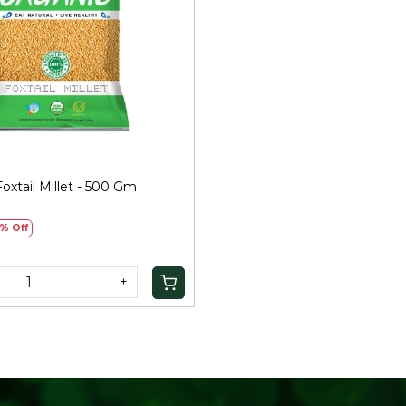
Loading...
oxtail Millet - 500 Gm
)
% Off
+