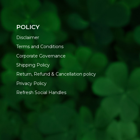
POLICY
Disclaimer
Terms and Conditions
Corporate Governance
Shipping Policy
Return, Refund & Cancellation policy
Privacy Policy
Refresh Social Handles