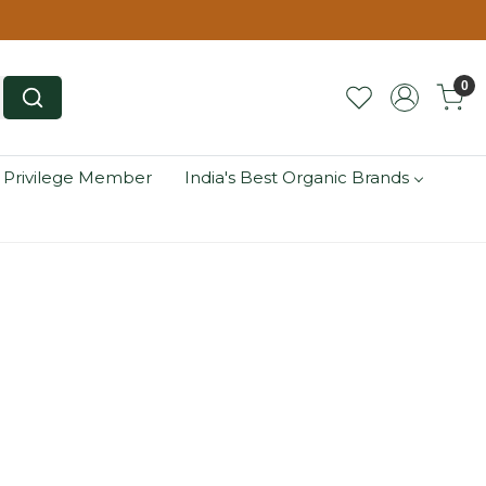
0
 Privilege Member
India's Best Organic Brands