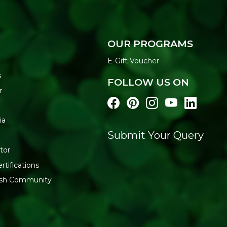
OUR PROGRAMS
E-Gift Voucher
s
FOLLOW US ON
r
ia
Submit Your Query
tor
rtifications
resh Community