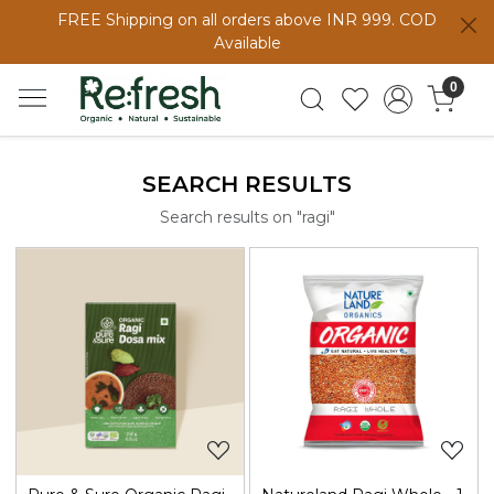
FREE Shipping on all orders above INR 999. COD
Available
0
SEARCH RESULTS
Search results on "ragi"
Loading...
Loading...