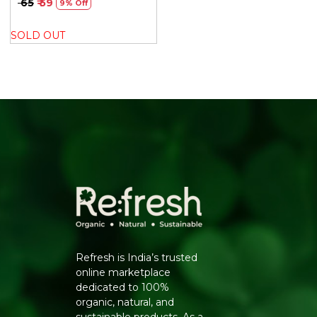
₹ 65
₹ 59
9% Off
SOLD OUT
Refresh is India’s trusted
online marketplace
dedicated to 100%
organic, natural, and