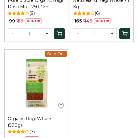
Pure & Sure Organic Ragi
Natureland Ragi Whole - 1
Dosa Mix - 250 Gm
Kg
(9)
(6)
₹ 99
₹ 89
₹ 165
₹ 149
10% Off
10% Off
-
+
-
+
Sold Out
Loading...
Organic Ragi Whole
(500g)
(7)