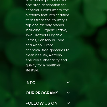
sustainable products. As a
one-stop destination for
conscious consumers, the
platform features certified
items from the country's
top eco-friendly brands,
including Organic Tattva,
Two Brothers Organic
Farms, Conscious Food
and Phool. From
chemical-free groceries to
clean beauty, Refresh
ensures authenticity and
quality for a healthier
lifestyle.
INFO
Our Story
OUR PROGRAMS
Contact Us
E-Gift Voucher
FOLLOW US ON