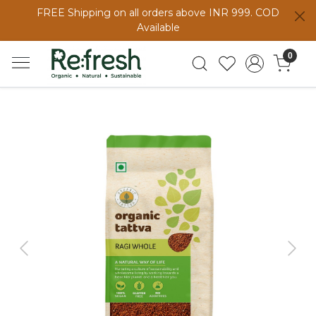
FREE Shipping on all orders above INR 999. COD
Available
0
Previous
Next