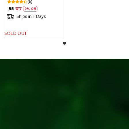
(6)
₹ 85
₹ 77
9% Off
Ships in 1 Days
SOLD OUT