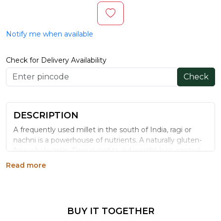
Notify me when available
Check for Delivery Availability
Check
DESCRIPTION
A frequently used millet in the south of India, ragi or
nachni is a powerhouse of nutrients. A naturally gluten-
free whole grain, Ragi is said to aid weight loss, control
diabetes, and help in lowering blood pressure levels.
Read more
Organic Tattva’s Organic Ragi Whole is a great source
of calcium, iron, and protein, in addition to containing
dietary fibres, sodium and other nutrients that your
body needs. For a healthy lifestyle, switch to Organic
BUY IT TOGETHER
Tattva’s Organic Ragi!