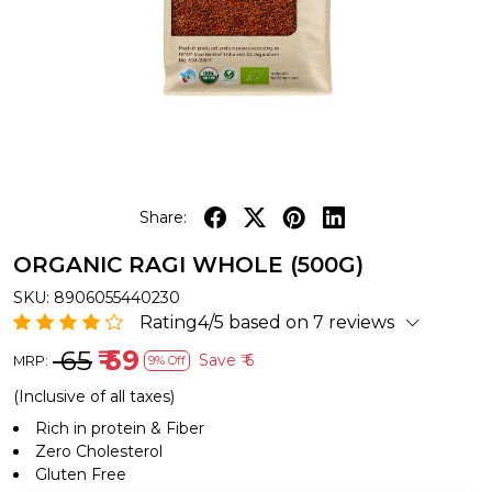
Share:
ORGANIC RAGI WHOLE (500G)
SKU:
8906055440230
Rating4/5 based on 7 reviews
₹ 65
₹ 59
Save
₹ 6
MRP:
9% Off
(Inclusive of all taxes)
Rich in protein & Fiber
Zero Cholesterol
Gluten Free