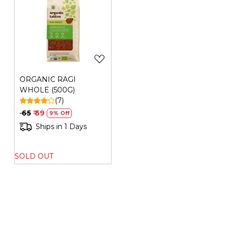
Loading...
ORGANIC RAGI
WHOLE (500G)
(7)
₹ 65
₹ 59
9% Off
Ships in 1 Days
SOLD OUT