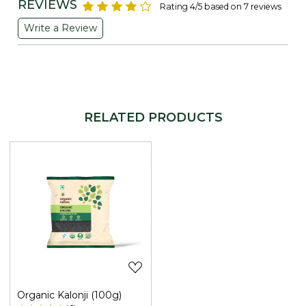
REVIEWS
Rating 4/5 based on 7 reviews
Write a Review
RELATED PRODUCTS
Loading...
Organic Kalonji (100g)