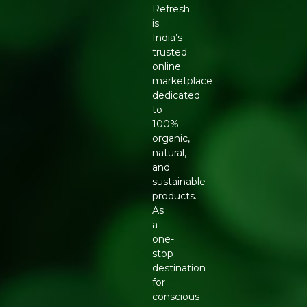
Refresh
is
India’s
trusted
online
marketplace
dedicated
to
100%
organic,
natural,
and
sustainable
products.
As
a
one-
stop
destination
for
conscious