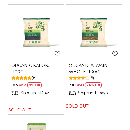
Generic Name
: 275 Days
Manufacturers Details
: Mehrotra Consumer Products
Private Limited | Plot No. 26G, Sector 31, Ecotech I,
Greater Noida,Gautam Buddha Nagar ,Uttar Pradesh-
201308 | FSSAI No.: 10019051003029 | Contact No.: 120-
Loading...
Loading...
4260545
ORGANIC KALONJI
ORGANIC AJWAIN
(100G)
WHOLE (100G)
(6)
(6)
₹ 85
₹ 77
₹ 90
₹ 68
9% Off
24% Off
Ships in 1 Days
Ships in 1 Days
SOLD OUT
SOLD OUT