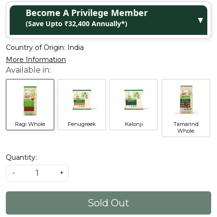
Become A Privilege Member
▼
(Save Upto ₹32,400 Annually*)
Country of Origin:
India
More Information
Ragi Whole
Fenugreek
Kalonji
Tamarind
Whole
Quantity:
-
+
Sold Out