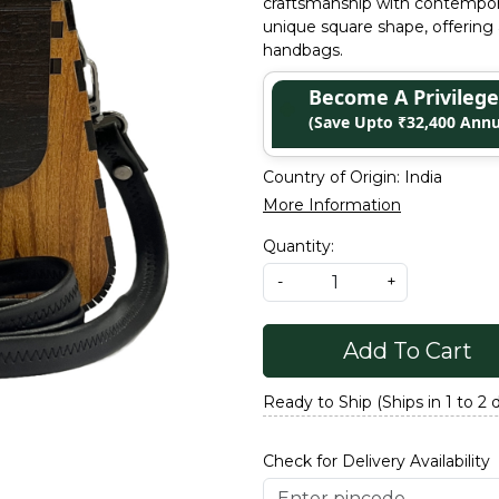
craftsmanship with contempor
unique square shape, offering 
handbags.
Become A Privile
(Save Upto ₹32,400 Annu
Country of Origin:
India
More Information
Quantity:
-
+
Add To Cart
Ready to Ship (Ships in 1 to 2 
Check for Delivery Availability