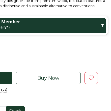
ary design. Made from premium wood, this clutch features a
a distinctive and sustainable alternative to conventional
ge Member
▼
ally*)
Buy Now
days)
Check