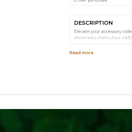
DESCRIPTION
Elevate your accessory coll
showcases meticulous crafts
Its compact yet spacious inte
stored safely. The clutch is
Read more
strap, allowing versatility in
natural finish and geometric
outings to formal events.
Benefits:
Eco-Friendly Material: Craf
Unique Design: Each clutch f
Versatile Use: Suitable for b
Durable Construction: Sturdy