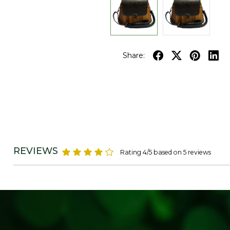
Share:
REVIEWS
Rating 4/5 based on 5 reviews