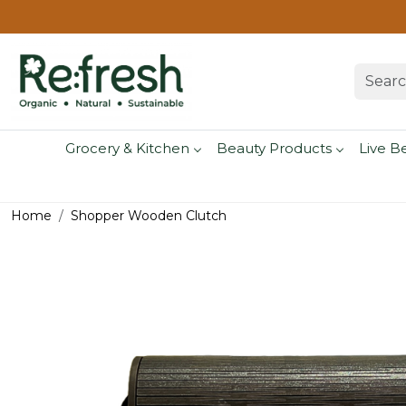
Grocery & Kitchen
Beauty Products
Live B
Home
Shopper Wooden Clutch