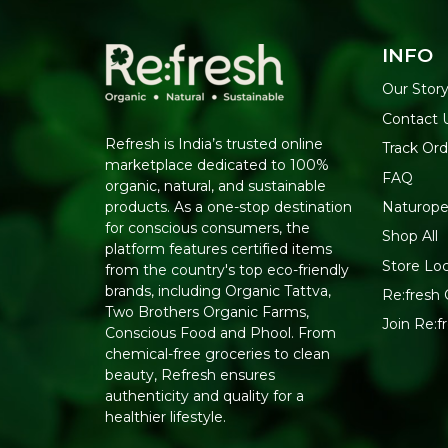
INFO
Our Stor
Contact 
Refresh is India’s trusted online
Track Ord
marketplace dedicated to 100%
FAQ
organic, natural, and sustainable
Naturope
products. As a one-stop destination
for conscious consumers, the
Shop All
platform features certified items
Store Lo
from the country's top eco-friendly
brands, including Organic Tattva,
Re:fresh 
Two Brothers Organic Farms,
Join Re:
Conscious Food and Phool. From
chemical-free groceries to clean
beauty, Refresh ensures
authenticity and quality for a
healthier lifestyle.