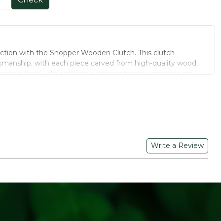
ection with the Shopper Wooden Clutch. This clutch
manship, with each piece carved from high-quality wood.
rior is lined with soft fabric, ensuring your essentials are
 equipped with a secure clasp closure and a detachable chain
 styling—carry it as a clutch or wear it over the shoulder. Its
 design make it suitable for various occasions, from casual
Write a Review
ted from sustainable wood, reducing environmental impact.
eatures distinct wood grain patterns, ensuring individuality.
oth casual and formal occasions.
 build ensures longevity.