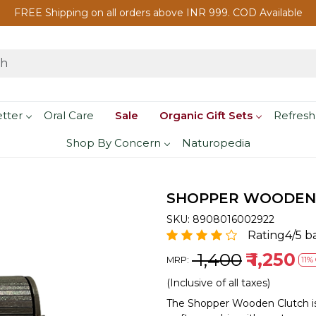
FREE Shipping on all orders above INR 999. COD Available
etter
Oral Care
Sale
Organic Gift Sets
Refresh
Shop By Concern
Naturopedia
SHOPPER WOODEN
SKU:
8908016002922
Rating4/5 b
₹ 1,400
₹ 1,250
MRP:
11% 
(Inclusive of all taxes)
The Shopper Wooden Clutch is 