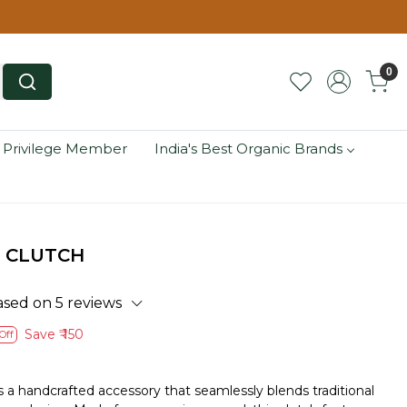
0
 Privilege Member
India's Best Organic Brands
 CLUTCH
ased on 5 reviews
Save
₹ 150
Off
a handcrafted accessory that seamlessly blends traditional