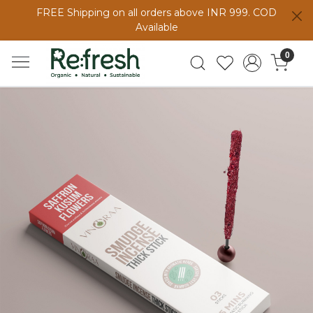
FREE Shipping on all orders above INR 999. COD
Available
0