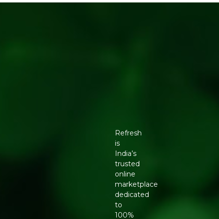
Refresh
is
India’s
trusted
online
marketplace
dedicated
to
100%