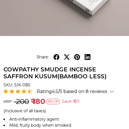
Share:
COWPATHY SMUDGE INCENSE
SAFFRON KUSUM(BAMBOO LESS)
SKU:
SIK-085
Rating4.5/5 based on 8 reviews
₹ 200
₹ 180
Save
₹ 20
MRP:
10% Off
(Inclusive of all taxes)
Anti-inflammatory agent
Mild, fruity body when smoked