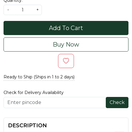
Quantity:
-
+
Add To Cart
Buy Now
Ready to Ship (Ships in 1 to 2 days)
Check for Delivery Availability
Check
DESCRIPTION