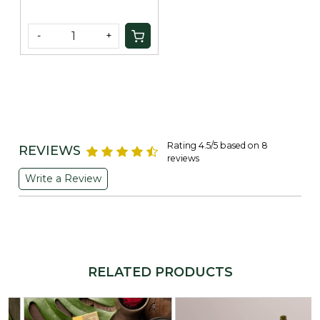
-
+
Rating 4.5/5 based on 8
REVIEWS
reviews
Write a Review
RELATED PRODUCTS