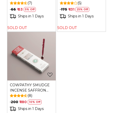
SATVIK SANDAL
(7)
(5)
₹ 66
₹ 63
₹ 175
₹ 131
5% Off
25% Off
Ships in 1 Days
Ships in 1 Days
SOLD OUT
SOLD OUT
Loading...
COWPATHY SMUDGE
INCENSE SAFFRON
KUSUM(BAMBOO
(8)
LESS)
₹ 200
₹ 180
10% Off
Ships in 1 Days