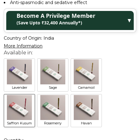
Anti-spasmodic and sedative effect
Become A Privilege Member
▼
(Save Upto ₹32,400 Annually*)
Country of Origin:
India
More Information
Lavender
Sage
Camamoil
Saffron Kusum
Rosemerry
Havan