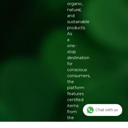
organic,
natural,
and
sustainable
products.
As
a
one-
stop
destination
for
conscious
consumers,
the
platform
features
certified
items
Chat with us
from
the
country's