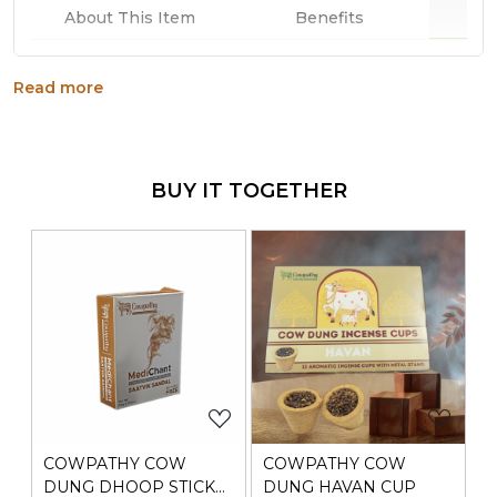
Why
About This Item
Benefits
Anti-inflammatory agent
Read more
mild, fruity body when smoked
anti-spasmodic and sedative effect
BUY IT TOGETHER
Generic Name
: 730 Days
Manufacturers Details
: Ravino Industries, 105/107,
RAGHAV ASHRAM BUILDING,C.P.TANK ROAD,
Mumbai,Maharashtra-400004
Loading...
Loading...
COWPATHY COW
COWPATHY COW
DUNG DHOOP STICK
DUNG HAVAN CUP