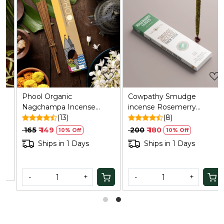
Loading...
Loading...
Phool Organic
Cowpathy Smudge
Nagchampa Incense
incense Rosemerry
Sticks (40) - Handrolled,
(13)
(bamboo Less)
(8)
Sulphur/Charcoal Free
₹ 165
₹ 149
₹ 200
₹ 180
10% Off
10% Off
Ships in 1 Days
Ships in 1 Days
-
+
-
+