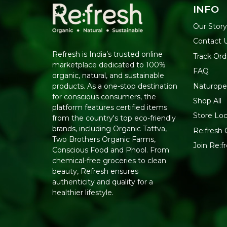
INFO
Our Stor
Contact 
Refresh is India’s trusted online
Track Ord
marketplace dedicated to 100%
FAQ
organic, natural, and sustainable
Naturope
products. As a one-stop destination
for conscious consumers, the
Shop All
platform features certified items
Store Loc
from the country's top eco-friendly
brands, including Organic Tattva,
Re:fresh C
Two Brothers Organic Farms,
Join Re:
Conscious Food and Phool. From
chemical-free groceries to clean
beauty, Refresh ensures
authenticity and quality for a
healthier lifestyle.