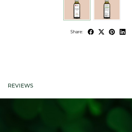
Share:
REVIEWS