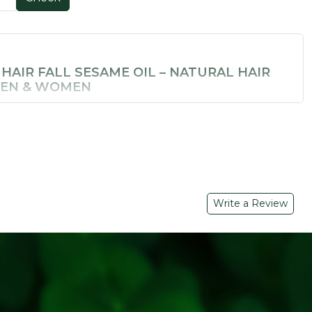
 HAIR FALL SESAME OIL – NATURAL HAIR
MEN & WOMEN
 weak, thinning hair? Soil Concept's
Anti Hair Fall Sesame
nfused hair oil made for those who want real results without
d with
pure sesame oil
and a blend of 7 Ayurvedic
e most effective
natural hair fall control oils
available in
 BENEFITS
Write a Review
Oil
– Rich in fatty acids; deeply nourishes scalp and
rry)
– Vitamin C powerhouse that promotes hair growth and
ying
aditional Ayurvedic herbs that cleanse scalp and reduce hair
lammatory herb that soothes scalp irritation and dandruff