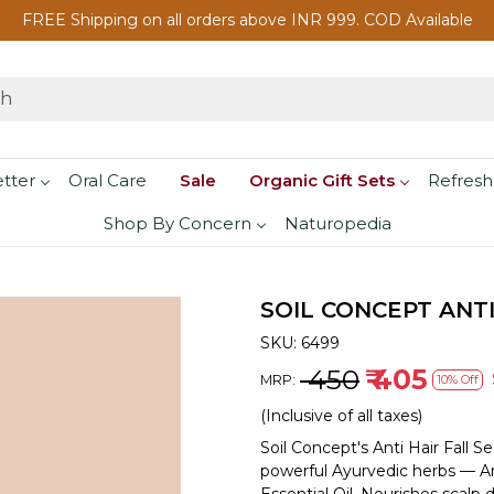
FREE Shipping on all orders above INR 999. COD Available
etter
Oral Care
Sale
Organic Gift Sets
Refresh
Shop By Concern
Naturopedia
SOIL CONCEPT ANTI
SKU:
6499
₹ 450
₹ 405
MRP:
10% Off
(Inclusive of all taxes)
Soil Concept's Anti Hair Fall S
powerful Ayurvedic herbs — Am