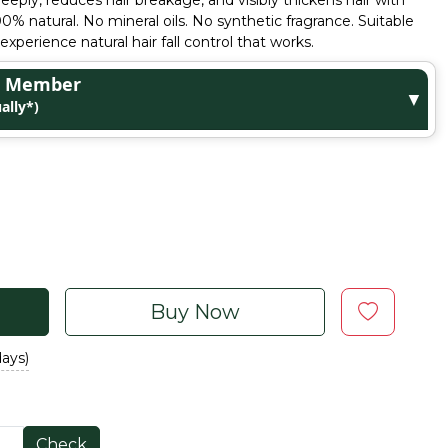
deeply, reduces hair breakage, and visibly thickens hair with
 natural. No mineral oils. No synthetic fragrance. Suitable
experience natural hair fall control that works.
ge Member
▼
ally*)
Buy Now
days)
Check