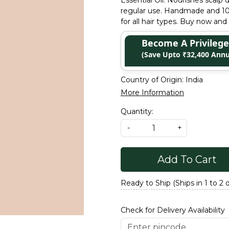
Essential Oil. Nourishes scalp 
regular use. Handmade and 100%
for all hair types. Buy now and 
Become A Privile
(Save Upto ₹32,400 Annu
Country of Origin:
India
More Information
Quantity:
-
+
Add To Cart
Ready to Ship (Ships in 1 to 2 
Check for Delivery Availability