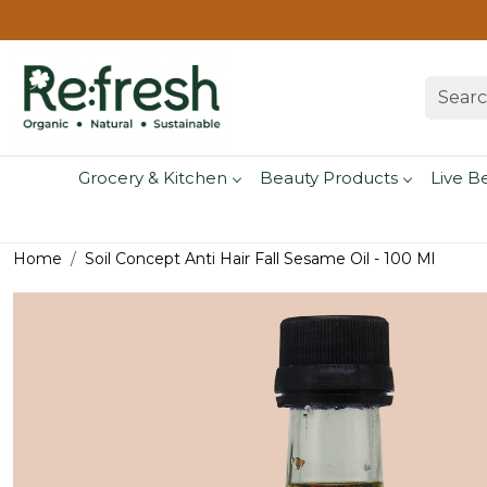
Grocery & Kitchen
Beauty Products
Live B
Home
Soil Concept Anti Hair Fall Sesame Oil - 100 Ml