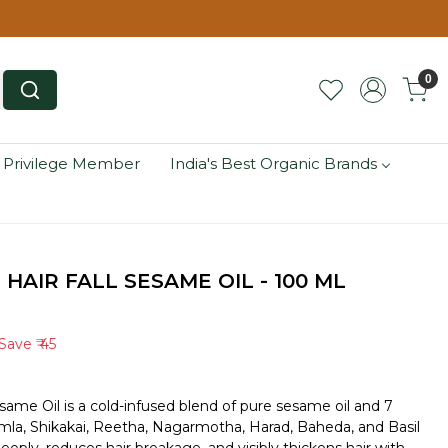
0
 Privilege Member
India's Best Organic Brands
 HAIR FALL SESAME OIL - 100 ML
Save
₹ 45
esame Oil is a cold-infused blend of pure sesame oil and 7
la, Shikakai, Reetha, Nagarmotha, Harad, Baheda, and Basil