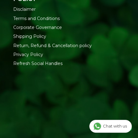
d
Disclaimer
ing
Terms and Conditions
Corporate Governance
ates | Synthetic Fragrance | Artificial Colors
Shipping Policy
dy Lotion at Refresh Your Life
— natural skin care
Return, Refund & Cancellation policy
Privacy Policy
Refresh Social Handles
Chat with us