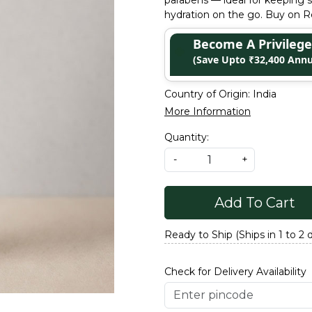
parabens — ideal for keeping s
hydration on the go. Buy on Re
Become A Privile
(Save Upto ₹32,400 Annu
Country of Origin:
India
More Information
Quantity:
-
+
Add To Cart
Ready to Ship (Ships in 1 to 2 
Check for Delivery Availability