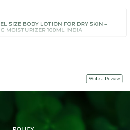
EL SIZE BODY LOTION FOR DRY SKIN –
G MOISTURIZER 100ML INDIA
re while travelling. Soil Concept's
Hydrating Body Lotion
ready moisturizer that delivers the same plant-powered
n a bag-friendly bottle.
 BENEFITS
ts
– Deliver genuine, lasting moisture without pore-clogging
Write a Review
 Absorbs instantly and leaves no greasy residue
urish and protect skin through the day
ags
l skin types
POLICY
r bathing