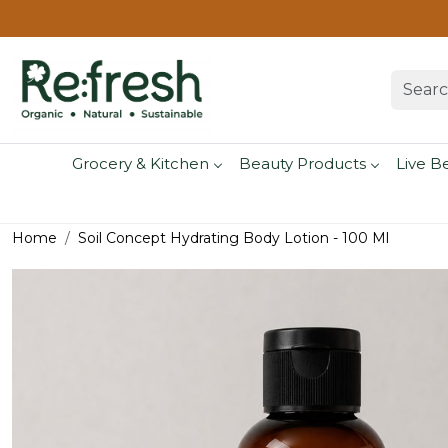
Grocery & Kitchen
Beauty Products
Live B
Home
Soil Concept Hydrating Body Lotion - 100 Ml