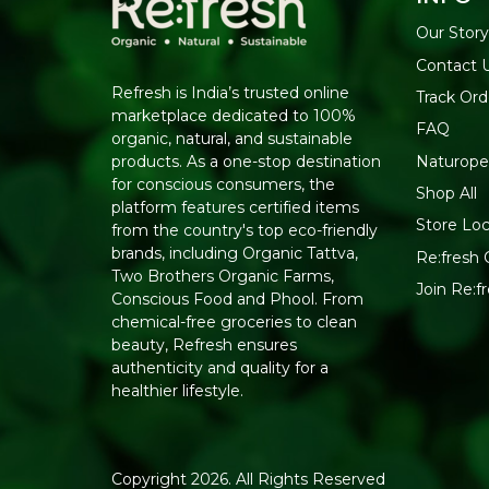
Our Story
Contact 
Refresh is India’s trusted online
Track Ord
marketplace dedicated to 100%
FAQ
organic, natural, and sustainable
Naturope
products. As a one-stop destination
for conscious consumers, the
Shop All
platform features certified items
Store Loc
from the country's top eco-friendly
brands, including Organic Tattva,
Re:fresh C
Two Brothers Organic Farms,
Join Re:
Conscious Food and Phool. From
chemical-free groceries to clean
beauty, Refresh ensures
authenticity and quality for a
healthier lifestyle.
Copyright 2026. All Rights Reserved