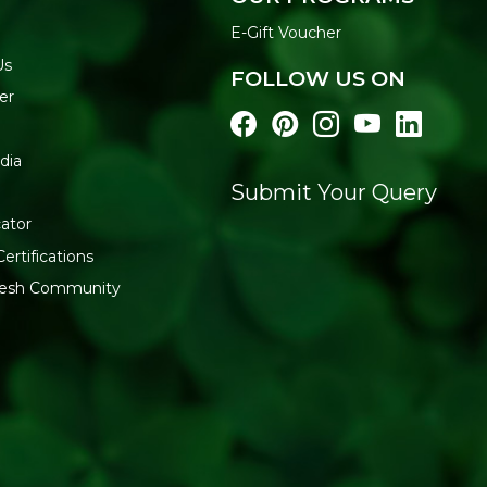
Massage until absorbe
E-Gift Voucher
Use morning and even
Us
FOLLOW US ON
FREE FROM
er
Mineral Oils | Parabens | Sulf
Buy Soil Concept Travel Bo
dia
delivered across India.
Submit Your Query
ator
ertifications
fresh Community