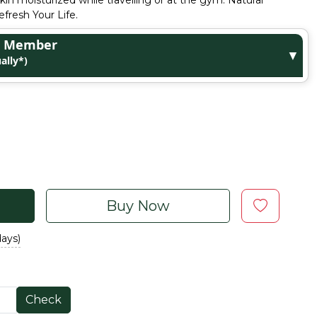
kin moisturized while travelling or at the gym. Natural
fresh Your Life.
ge Member
▼
ally*)
Buy Now
days)
Check