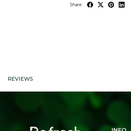
Share:
REVIEWS
INFO