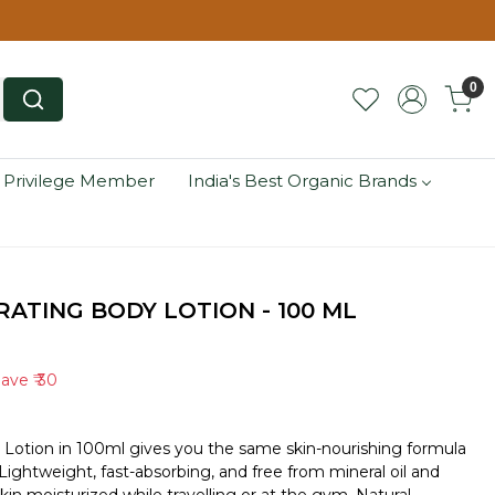
0
 Privilege Member
India's Best Organic Brands
ATING BODY LOTION - 100 ML
Save
₹ 30
 Lotion in 100ml gives you the same skin-nourishing formula
e. Lightweight, fast-absorbing, and free from mineral oil and