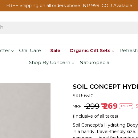
FREE Shipping on all orders above INR 999. COD Available
etter
Oral Care
Sale
Organic Gift Sets
Refresh
Shop By Concern
Naturopedia
SOIL CONCEPT HYDR
SKU:
6510
₹ 299
₹ 269
MRP:
10% Off
(Inclusive of all taxes)
Soil Concept's Hydrating Body
in a handy, travel-friendly siz