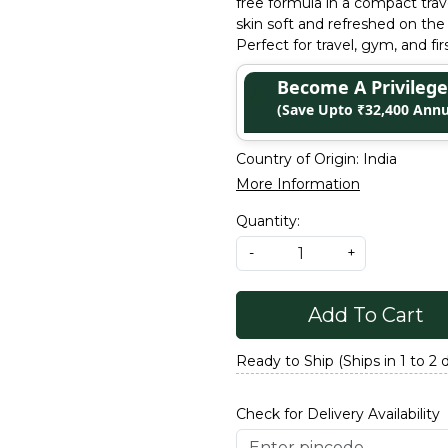
free formula in a compact trav
skin soft and refreshed on the
Perfect for travel, gym, and fi
Become A Privile
(Save Upto ₹32,400 Annu
Country of Origin:
India
More Information
Quantity:
-
+
Add To Cart
Ready to Ship (Ships in 1 to 2 
Check for Delivery Availability