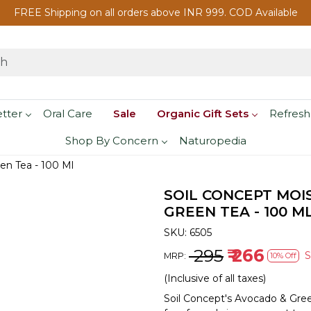
FREE Shipping on all orders above INR 999. COD Available
etter
Oral Care
Sale
Organic Gift Sets
Refresh
Shop By Concern
Naturopedia
en Tea - 100 Ml
SOIL CONCEPT MOI
GREEN TEA - 100 M
SKU:
6505
₹ 295
₹ 266
MRP:
10% Off
(Inclusive of all taxes)
Soil Concept's Avocado & Gree