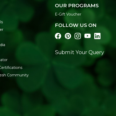
Apply to wet skin using
OUR PROGRAMS
Lather and massage ge
Rinse thoroughly
y
E-Gift Voucher
FREE FROM
Us
FOLLOW US ON
Sulfates | Parabens | Mineral 
er
Buy Soil Concept Travel B
across India.
dia
Submit Your Query
ator
ertifications
fresh Community