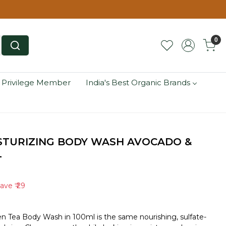
0
 Privilege Member
India's Best Organic Brands
STURIZING BODY WASH AVOCADO &
L
Save
₹ 29
n Tea Body Wash in 100ml is the same nourishing, sulfate-