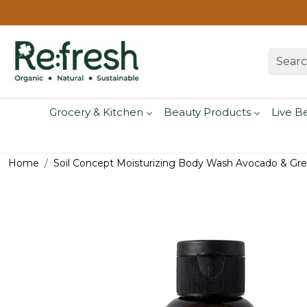
Grocery & Kitchen
Beauty Products
Live B
Home
Soil Concept Moisturizing Body Wash Avocado & Gre