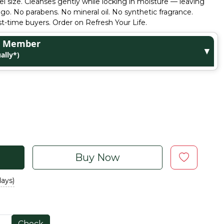
el size. Cleanses gently while locking in moisture — leaving
 go. No parabens. No mineral oil. No synthetic fragrance.
rst-time buyers. Order on Refresh Your Life.
ge Member
▼
ally*)
Buy Now
days)
Check