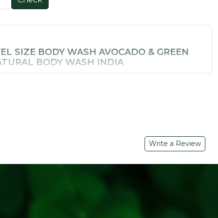
VEL SIZE BODY WASH AVOCADO & GREEN
NATURAL BODY WASH INDIA
letely natural — Soil Concept's
Avocado & Green Tea Body
endly natural body wash that delivers real skin nourishment
rificing ingredient quality.
 BENEFITS
n nourishment with essential fatty acids and vitamins
tioxidant protection and natural skin brightening
Write a Review
ansers
– Effective yet gentle lather for daily use
ekends away
il Concept for the first time