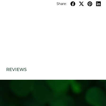
Share:
REVIEWS