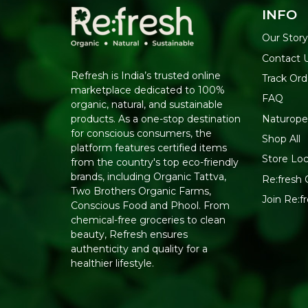
INFO
Our Stor
Contact 
Refresh is India’s trusted online
Track Ord
marketplace dedicated to 100%
FAQ
organic, natural, and sustainable
Naturope
products. As a one-stop destination
for conscious consumers, the
Shop All
platform features certified items
Store Loc
from the country's top eco-friendly
brands, including Organic Tattva,
Re:fresh C
Two Brothers Organic Farms,
Join Re:
Conscious Food and Phool. From
chemical-free groceries to clean
beauty, Refresh ensures
authenticity and quality for a
healthier lifestyle.