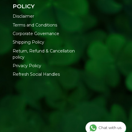
 hands or loofah
POLICY
ntly
Disclaimer
Terms and Conditions
Oils | Synthetic Fragrance | Artificial Colors
Corporate Governance
Shipping Policy
ody Wash at Refresh Your Life
— natural skin care delivered
Return, Refund & Cancellation
policy
Privacy Policy
Refresh Social Handles
Chat with us