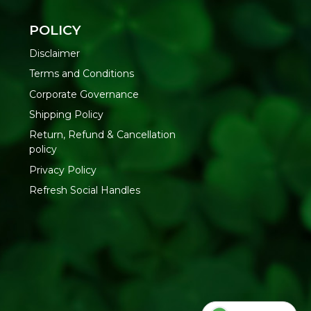
tain SLS, artificial colours, and synthetic fragrance — all of
skin over time. This
natural body wash
is formulated without
POLICY
an, hydrated skin that stays moisturized long after you
Disclaimer
Terms and Conditions
Corporate Governance
 a loofah or hands
apply to wet skin
Shipping Policy
se thoroughly
Return, Refund & Cancellation
s
policy
Privacy Policy
Oils | Synthetic Fragrance | Artificial Colors | Harsh
Refresh Social Handles
h online at Refresh Your Life
— India's natural wellness
personal care.