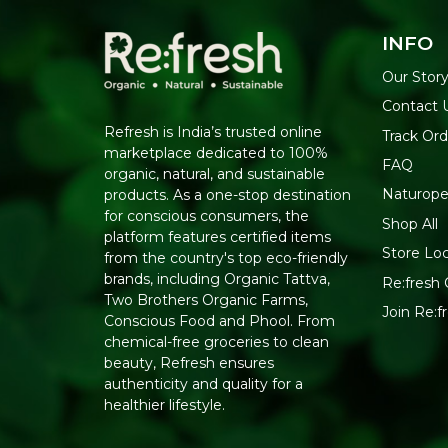
INFO
Our Stor
Contact 
Refresh is India’s trusted online
Track Ord
marketplace dedicated to 100%
FAQ
organic, natural, and sustainable
Naturope
products. As a one-stop destination
for conscious consumers, the
Shop All
platform features certified items
Store Lo
from the country's top eco-friendly
brands, including Organic Tattva,
Re:fresh 
Two Brothers Organic Farms,
Join Re:
Conscious Food and Phool. From
chemical-free groceries to clean
beauty, Refresh ensures
authenticity and quality for a
healthier lifestyle.