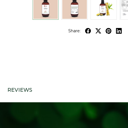
Share:
REVIEWS