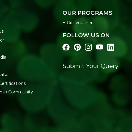
Most body washes in India con
which strip and irritate the 
OUR PROGRAMS
any of these, giving you cle
y
E-Gift Voucher
shower.
Us
HOW TO USE
FOLLOW US ON
er
Pour a small amount on
Work into a lather and 
Massage gently and rin
dia
Use daily for best result
Submit Your Query
FREE FROM
cator
Sulfates | Parabens | Mineral 
Certifications
Chemicals
fresh Community
Buy Soil Concept Body Was
store for clean, plant-based 