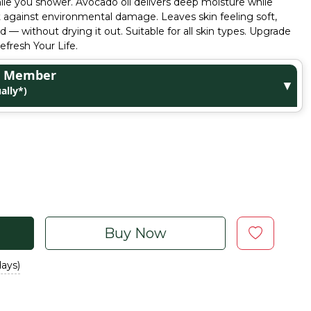
ile you shower. Avocado oil delivers deep moisture while
t against environmental damage. Leaves skin feeling soft,
 — without drying it out. Suitable for all skin types. Upgrade
fresh Your Life.
ge Member
▼
ally*)
Buy Now
days)