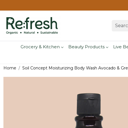
Grocery & Kitchen
Beauty Products
Live B
Home
Soil Concept Moisturizing Body Wash Avocado & Gre