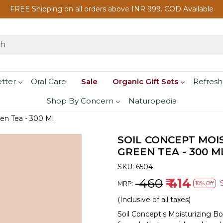
FREE Shipping on all orders above INR 999. COD Available
etter
Oral Care
Sale
Organic Gift Sets
Refresh
Shop By Concern
Naturopedia
en Tea - 300 Ml
SOIL CONCEPT MOI
GREEN TEA - 300 M
SKU:
6504
₹ 460
₹ 414
MRP:
10% Off
(Inclusive of all taxes)
Soil Concept's Moisturizing B