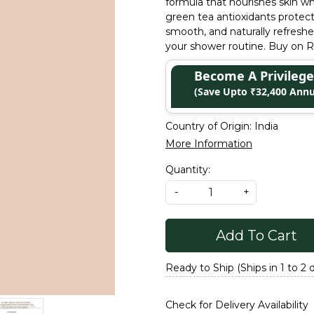
formula that nourishes skin wh
green tea antioxidants protec
smooth, and naturally refreshed
your shower routine. Buy on Re
Become A Privile
(Save Upto ₹32,400 Annu
Country of Origin:
India
More Information
Quantity:
-
+
Add To Cart
Ready to Ship (Ships in 1 to 2 
Check for Delivery Availability