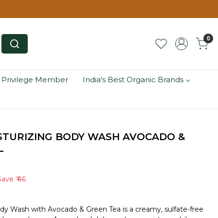
0
 Privilege Member
India's Best Organic Brands
STURIZING BODY WASH AVOCADO &
L
Save
₹ 46
ody Wash with Avocado & Green Tea is a creamy, sulfate-free