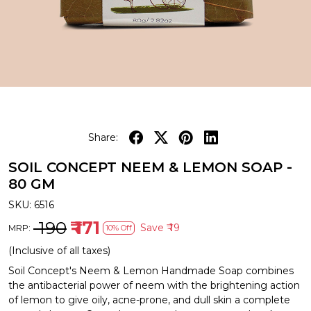
Share:
SOIL CONCEPT NEEM & LEMON SOAP -
80 GM
SKU:
6516
₹ 190
₹ 171
Save
₹ 19
MRP:
10% Off
(Inclusive of all taxes)
Soil Concept's Neem & Lemon Handmade Soap combines
the antibacterial power of neem with the brightening action
of lemon to give oily, acne-prone, and dull skin a complete