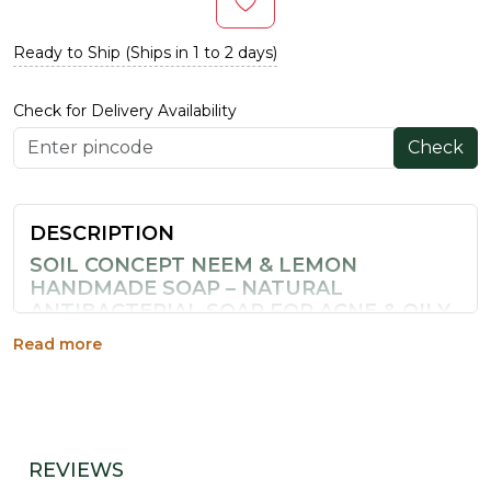
Ready to Ship (Ships in 1 to 2 days)
Check for Delivery Availability
Check
DESCRIPTION
SOIL CONCEPT NEEM & LEMON
HANDMADE SOAP – NATURAL
ANTIBACTERIAL SOAP FOR ACNE & OILY
SKIN INDIA
Read more
Neem has been used in India for skin care since ancient
times — and for good reason. Soil Concept's
Neem &
Lemon Handmade Soap
combines traditional
Ayurvedic antibacterial neem with Vitamin C-rich lemon
peel for a powerful yet gentle cleanser that tackles
REVIEWS
acne, oil, and dull skin simultaneously.