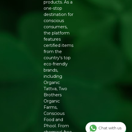
Massage gently and rinse thoroughly
products. As a
Use daily for best results
one-stop
destination for
FREE FROM
conscious
SLS | Parabens | Mineral Oils | Synthetic Fragrance |
consumers,
Artificial Colors
the platform
features
Buy Soil Concept Neem Soap online at Refresh Your
certified items
Life
— best natural acne soap in India for oily and
from the
sensitive skin.
country's top
eco-friendly
brands,
including
Organic
Tattva, Two
Brothers
Organic
Farms,
Conscious
Food and
Phool. From
Chat with us