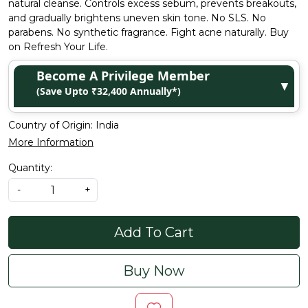
natural cleanse. Controls excess sebum, prevents breakouts,
and gradually brightens uneven skin tone. No SLS. No
parabens. No synthetic fragrance. Fight acne naturally. Buy
on Refresh Your Life.
Become A Privilege Member
▼
(Save Upto ₹32,400 Annually*)
Country of Origin:
India
More Information
Quantity:
-
+
Add To Cart
Buy Now