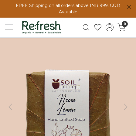
FREE Shipping on all orders above INR 999. COD
Available
0
Previous
Next