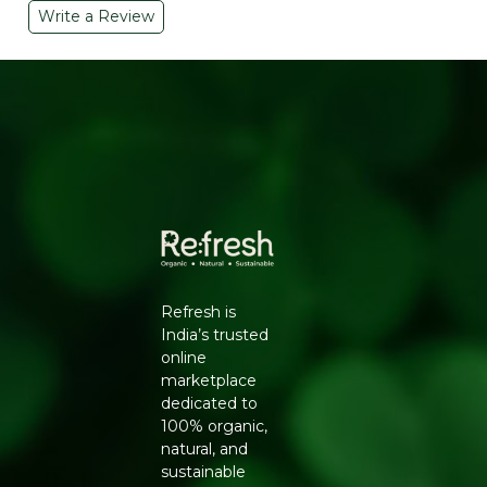
Write a Review
KEY INGREDIENTS & BENEFITS
Neem
– Powerful natural antibacterial and
antifungal. Inhibits acne-causing bacteria, reduces
pimples, and soothes inflamed skin
Lemon Peel Extract
– Rich in Vitamin C and citric
acid that gently brighten dark spots, control sebum,
and give skin a natural glow
Cold-Process Soap Base
– Retains natural glycerin
for a moisturizing cleanse that doesn't leave skin
dry or tight
SKIN BENEFITS
Reduces acne and prevents new breakouts
Refresh is
Controls excess oil production
India’s trusted
Brightens dull and uneven skin tone
online
Soothes irritated, inflamed skin
marketplace
Natural antibacterial protection
dedicated to
HOW TO USE
100% organic,
Wet face or body
natural, and
Lather soap and apply to skin
sustainable