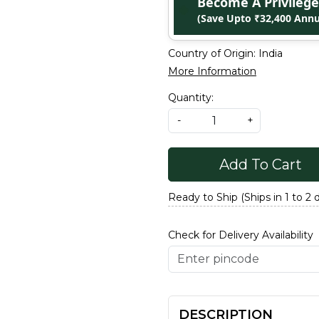
Become A Privile
(Save Upto ₹32,400 Annu
Country of Origin:
India
More Information
Quantity:
-
+
Add To Cart
Ready to Ship (Ships in 1 to 2 
Check for Delivery Availability
DESCRIPTION