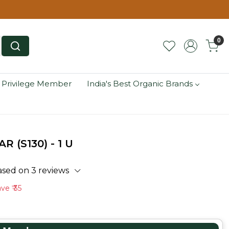
0
 Privilege Member
India's Best Organic Brands
 (S130) - 1 U
ased on 3 reviews
ave
₹ 35