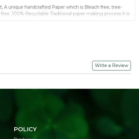
t, A unique handcrafted Paper which is Bleach free, tree-
l free ,100% Recyclable Traditional paper making process it is
esk calendar for 2022 . The standing flip calendar is best
ffice, family and school. This Desk calendar comes with
nding on Top, Strong wire binding keeps pages in place,
for Long Time.
y material makes the perfect decor to place it on the table.
Write a Review
esk calendar to your family and friends on New Year.
B GRAPHIC PRIVATE LIMITED, C-30, Sudershanpura,
am, Jaipur, Rajasthan-302001
POLICY