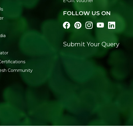
E-Gift Voucher
Us
FOLLOW US ON
er
dia
Submit Your Query
ator
ertifications
fresh Community