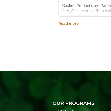
Gaukriti Product’s are Paten
free, Chlorine free, Chemica
totally organic paper.
Read more
Perfect Size: Standing d
choice for home, work o
Monthly Planner.
Binding: Double Wire Bi
Hardboard Desk Stand 
Made of superior qualit
You can also gift this d
Generic Name
: 3650 Days
Manufacturers Details
: A 
Industrial Area Ext.,22-God
OUR PROGRAMS