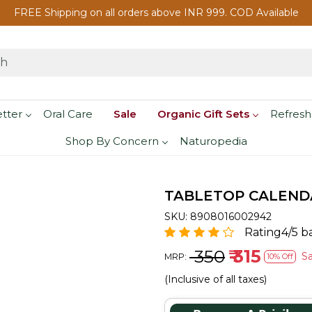
FREE Shipping on all orders above INR 999. COD Available
etter
Oral Care
Sale
Organic Gift Sets
Refresh
Shop By Concern
Naturopedia
TABLETOP CALENDAR
SKU:
8908016002942
Rating4/5 b
₹ 350
₹ 315
S
MRP:
10% Off
(Inclusive of all taxes)