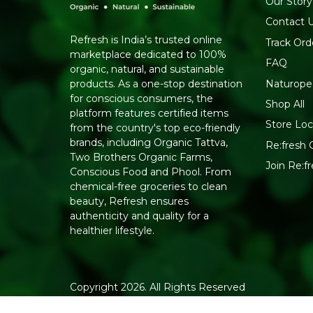
Our Story
Contact 
Refresh is India’s trusted online
Track Ord
marketplace dedicated to 100%
FAQ
organic, natural, and sustainable
Naturope
products. As a one-stop destination
for conscious consumers, the
Shop All
platform features certified items
Store Loc
from the country's top eco-friendly
brands, including Organic Tattva,
Re:fresh C
Two Brothers Organic Farms,
Join Re:
Conscious Food and Phool. From
chemical-free groceries to clean
beauty, Refresh ensures
authenticity and quality for a
healthier lifestyle.
Copyright 2026. All Rights Reserved