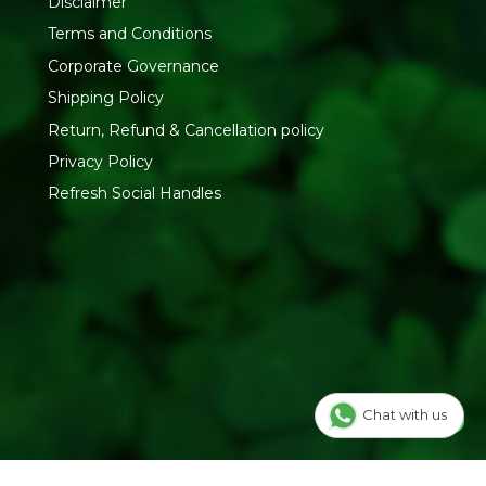
Disclaimer
Terms and Conditions
Corporate Governance
Shipping Policy
Return, Refund & Cancellation policy
Privacy Policy
Refresh Social Handles
Chat with us