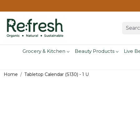
Grocery & Kitchen
Beauty Products
Live B
Home
Tabletop Calendar (S130) - 1 U