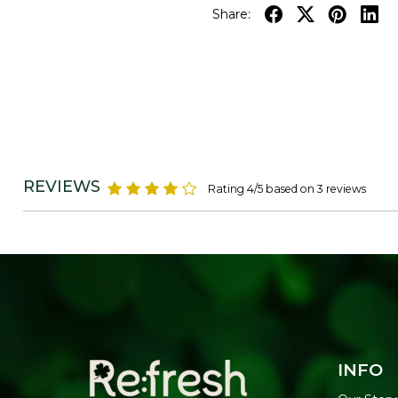
Share:
REVIEWS
Rating 4/5 based on 3 reviews
INFO