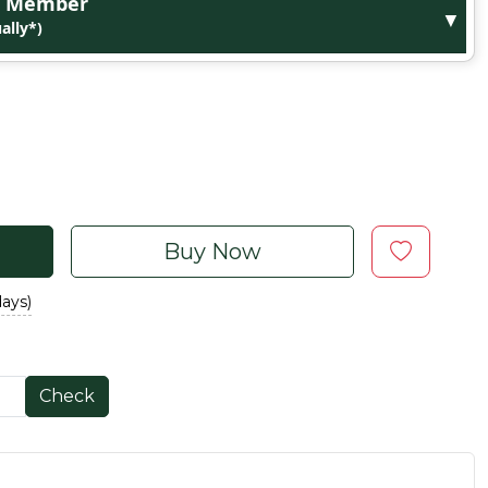
ge Member
▼
ally*)
Buy Now
days)
Check