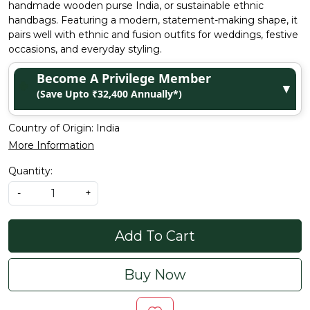
handmade wooden purse India, or sustainable ethnic
handbags. Featuring a modern, statement-making shape, it
pairs well with ethnic and fusion outfits for weddings, festive
occasions, and everyday styling.
Become A Privilege Member
▼
(Save Upto ₹32,400 Annually*)
Country of Origin:
India
More Information
Quantity:
-
+
Add To Cart
Buy Now