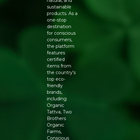
natural, and
A sustainable alternative to synthetic and plastic-
sustainable
based clutches
products. As a
FEATURES
one-stop
Sturdy wooden body with secure closure
destination
Comfortable handle or clasp for easy carrying
for conscious
Compact interior suited for essentials like phone,
consumers,
cash, and cosmetics
the platform
Finished to resist everyday wear with proper care
features
HOW TO USE AND CARE
certified
items from
The Trendy Wooden Clutch pairs well with sarees,
the country's
lehengas, and Indo-western outfits for weddings, festive
top eco-
occasions, and evening events. To keep the wood finish
friendly
looking its best, wipe it gently with a dry cloth after use
brands,
and store it away from direct sunlight and moisture
including
when not in use.
Organic
Tattva, Two
WHY BUY FROM REFRESH
Brothers
Refresh partners with artisans who specialise in wood-
Organic
based accessories, supporting traditional craftsmanship
Farms,
while offering customers a genuinely sustainable
Conscious