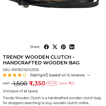
Share:
TRENDY WOODEN CLUTCH -
HANDCRAFTED WOODEN BAG
SKU:
8908016002925
Rating4/5 based on 6 reviews
₹ 1,500
₹ 1,350
Save
₹ 150
MRP:
10% Off
(Inclusive of all taxes)
Trendy Wooden Clutch is a handcrafted wooden clutch bag
for shoppers searching to buy wooden clutch online,