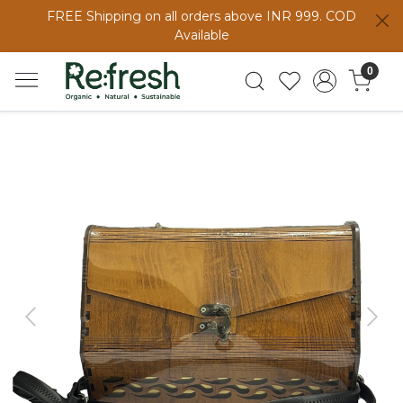
FREE Shipping on all orders above INR 999. COD
Available
0
Previous
Next