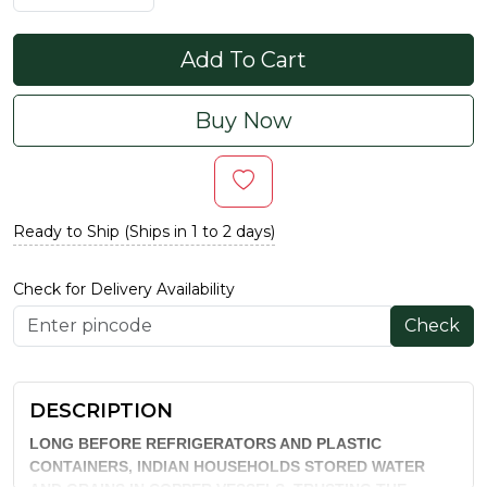
Add To Cart
Buy Now
Ready to Ship (Ships in 1 to 2 days)
Check for Delivery Availability
Check
DESCRIPTION
LONG BEFORE REFRIGERATORS AND PLASTIC
CONTAINERS, INDIAN HOUSEHOLDS STORED WATER