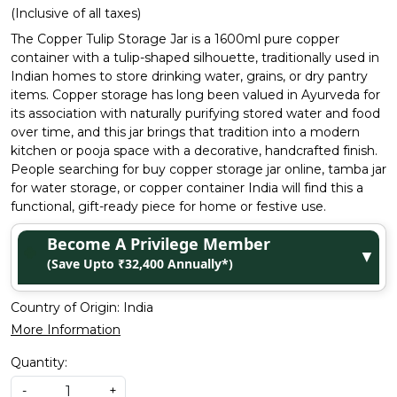
(Inclusive of all taxes)
The Copper Tulip Storage Jar is a 1600ml pure copper
container with a tulip-shaped silhouette, traditionally used in
Indian homes to store drinking water, grains, or dry pantry
items. Copper storage has long been valued in Ayurveda for
its association with naturally purifying stored water and food
over time, and this jar brings that tradition into a modern
kitchen or pooja space with a decorative, handcrafted finish.
People searching for buy copper storage jar online, tamba jar
for water storage, or copper container India will find this a
functional, gift-ready piece for home or festive use.
Become A Privilege Member
▼
(Save Upto ₹32,400 Annually*)
Country of Origin:
India
More Information
Quantity:
-
+