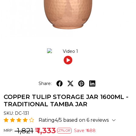
Share:
COPPER TULIP STORAGE JAR 1600ML -
TRADITIONAL TAMBA JAR
SKU:
DC-131
Rating4/5 based on 6 reviews
₹ 1,821
₹ 1,333
Save
₹ 488
MRP:
27% Off