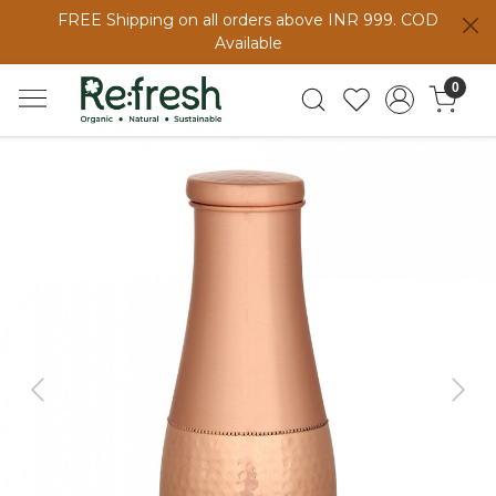
FREE Shipping on all orders above INR 999. COD
Available
0
Previous
Next