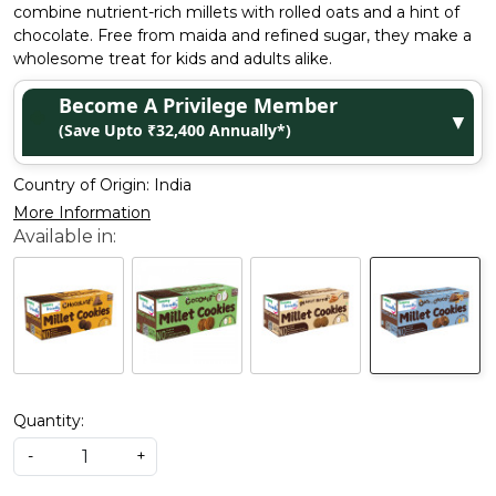
combine nutrient-rich millets with rolled oats and a hint of
chocolate. Free from maida and refined sugar, they make a
wholesome treat for kids and adults alike.
Become A Privilege Member
▼
(Save Upto ₹32,400 Annually*)
Country of Origin:
India
More Information
Quantity:
-
+