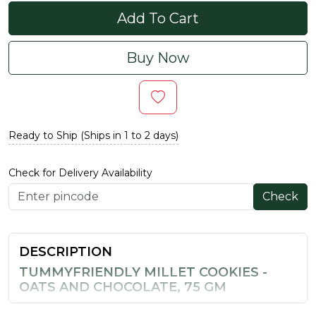
Add To Cart
Buy Now
Ready to Ship (Ships in 1 to 2 days)
Check for Delivery Availability
Check
DESCRIPTION
TUMMYFRIENDLY MILLET COOKIES -
OATS AND CHOCOLATE, 75 GM
These millet cookies bring together the goodness of