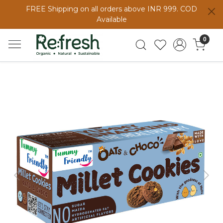
FREE Shipping on all orders above INR 999. COD
Available
0
Previous
Next