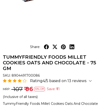
Share:
TUMMYFRIENDLY FOODS MILLET
COOKIES OATS AND CHOCOLATE - 75
GM
SKU:
8904491700086
Rating4/5 based on 13 reviews
₹ 107
₹ 96
Save
₹ 11
MRP:
10% Off
(Inclusive of all taxes)
TummyFriendly Foods Millet Cookies Oats And Chocolate