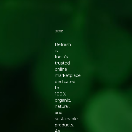
Refresh
is
India’s
trusted
online
marketplace
dedicated
to
100%
organic,
natural,
and
sustainable
products.
As