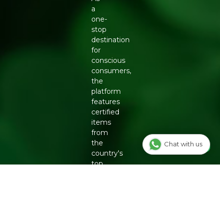
a
one-
stop
destination
for
conscious
consumers,
the
platform
features
certified
items
from
the
Chat with us
country's
top
eco-
friendly
brands,
including
Organic