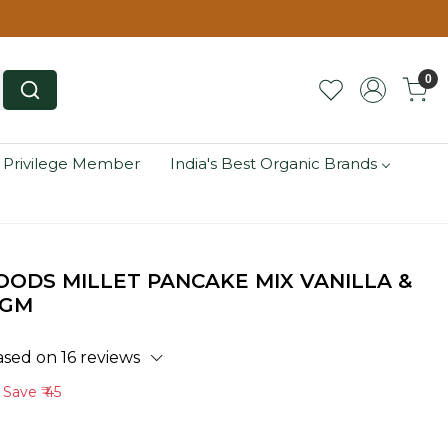
0
 Privilege Member
India's Best Organic Brands
ODS MILLET PANCAKE MIX VANILLA &
 GM
ased on 16 reviews
Save
₹ 45