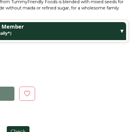
ix from TummyFriendly Foods is blended with mixed seeds for
ade without maida or refined sugar, for a wholesome family
ge Member
▼
ally*)
Check