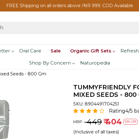
FREE Shipping on all orders above INR 999. COD Available
etter
Oral Care
Sale
Organic Gift Sets
Refresh
Shop By Concern
Naturopedia
Mixed Seeds - 800 Gm
TUMMYFRIENDLY FO
MIXED SEEDS - 800
SKU:
8904491704251
Rating4/5 b
₹ 449
₹ 404
MRP:
10% Off
(Inclusive of all taxes)