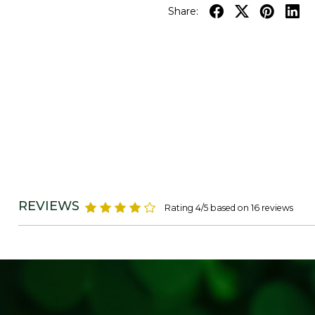
Share:
REVIEWS
Rating 4/5 based on 16 reviews