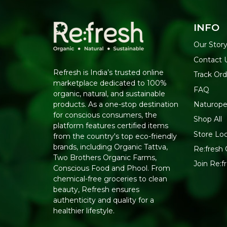
INFO
Our Stor
Contact 
Refresh is India’s trusted online
Track Ord
marketplace dedicated to 100%
FAQ
organic, natural, and sustainable
Naturope
products. As a one-stop destination
for conscious consumers, the
Shop All
platform features certified items
Store Lo
from the country's top eco-friendly
brands, including Organic Tattva,
Re:fresh 
Two Brothers Organic Farms,
Join Re:
Conscious Food and Phool. From
chemical-free groceries to clean
beauty, Refresh ensures
authenticity and quality for a
healthier lifestyle.