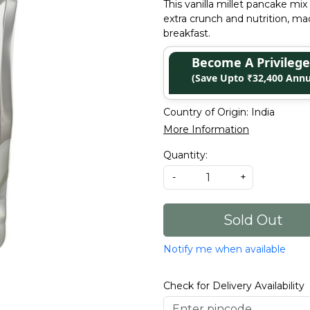
This vanilla millet pancake m
extra crunch and nutrition, m
breakfast.
Become A Privile
(Save Upto ₹32,400 Annu
Country of Origin:
India
More Information
Quantity:
-
+
Sold Out
Notify me when available
Check for Delivery Availability