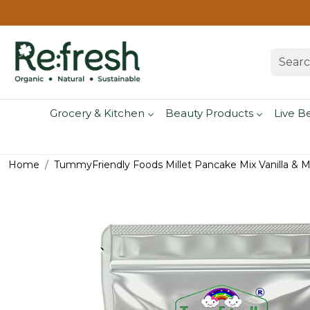
Grocery & Kitchen
Beauty Products
Live B
Home
TummyFriendly Foods Millet Pancake Mix Vanilla & 