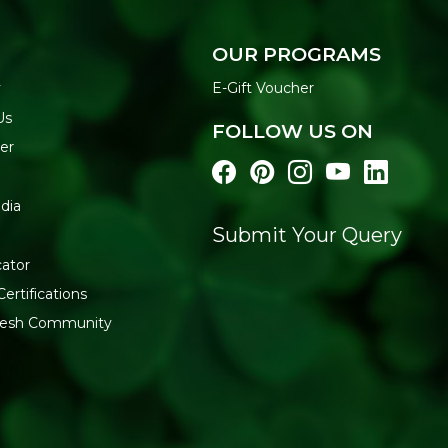
Mix with water or milk to a 
golden. Serve warm with fruit
OUR PROGRAMS
WHY BUY FROM REF
y
E-Gift Voucher
Explore our
Baby & Kids Fo
Us
FOLLOW US ON
Generic Name
: 365 Days
er
Manufacturers Details
: TU
Enclave, Maktha, Mahaboob
dia
13622999000258
Submit Your Query
cator
Certifications
fresh Community