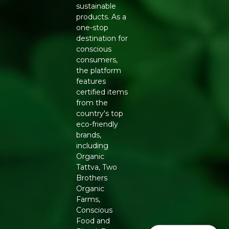
sustainable
13622999000258
products. As a
one-stop
destination for
conscious
consumers,
the platform
features
certified items
from the
country's top
eco-friendly
brands,
including
Organic
Tattva, Two
Brothers
Organic
Farms,
Conscious
Food and