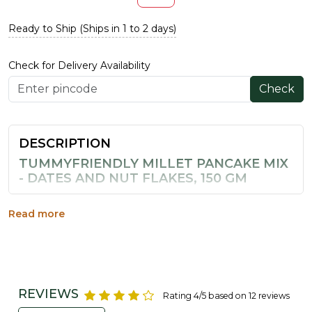
Ready to Ship (Ships in 1 to 2 days)
Check for Delivery Availability
Check
DESCRIPTION
TUMMYFRIENDLY MILLET PANCAKE MIX
- DATES AND NUT FLAKES, 150 GM
Busy mornings call for a breakfast that is both quick and
nourishing, and this millet pancake mix from
Read more
TummyFriendly Foods delivers just that. Made from
millets and naturally sweetened with dates, it comes
with nut flakes mixed in for added crunch and nutrition,
without any maida or refined sugar.
REVIEWS
Rating 4/5 based on 12 reviews
Prepared in an aluminium-free process, it is a