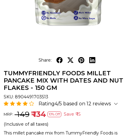
Share:
TUMMYFRIENDLY FOODS MILLET
PANCAKE MIX WITH DATES AND NUT
FLAKES - 150 GM
SKU:
8904491703513
Rating4/5 based on 12 reviews
₹ 149
₹ 134
Save
₹ 15
MRP:
10% Off
(Inclusive of all taxes)
This millet pancake mix from TummyFriendly Foods is