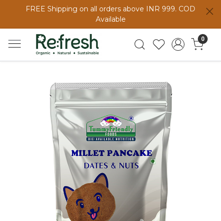
FREE Shipping on all orders above INR 999. COD
Available
0