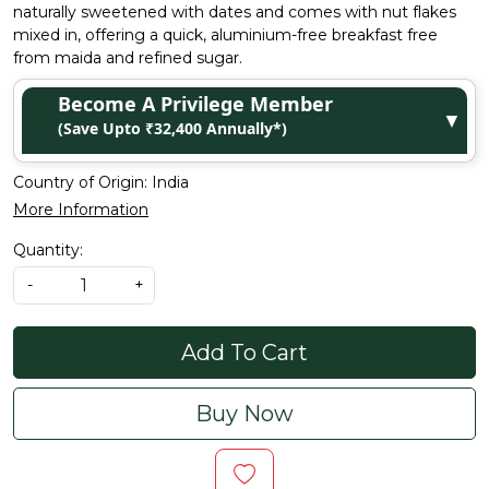
naturally sweetened with dates and comes with nut flakes
mixed in, offering a quick, aluminium-free breakfast free
from maida and refined sugar.
Become A Privilege Member
▼
(Save Upto ₹32,400 Annually*)
Country of Origin:
India
More Information
Quantity:
-
+
Add To Cart
Buy Now