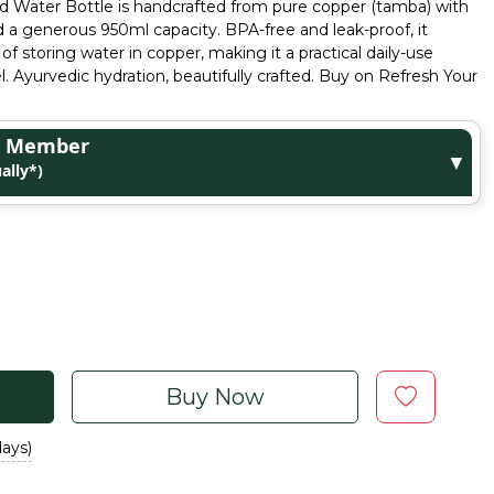
 Water Bottle is handcrafted from pure copper (tamba) with
 a generous 950ml capacity. BPA-free and leak-proof, it
 of storing water in copper, making it a practical daily-use
el. Ayurvedic hydration, beautifully crafted. Buy on Refresh Your
ge Member
▼
ally*)
Buy Now
days)