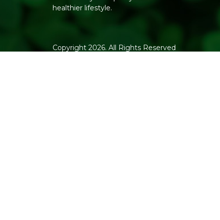
healthier lifestyle.
Copyright 2026. All Rights Reserved