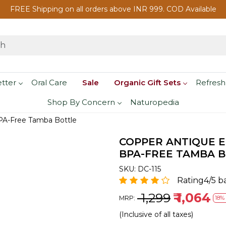
FREE Shipping on all orders above INR 999. COD Available
etter
Oral Care
Sale
Organic Gift Sets
Refresh
Shop By Concern
Naturopedia
PA-Free Tamba Bottle
COPPER ANTIQUE 
BPA-FREE TAMBA 
SKU:
DC-115
Rating4/5 b
₹ 1,299
₹ 1,064
MRP:
18% 
(Inclusive of all taxes)