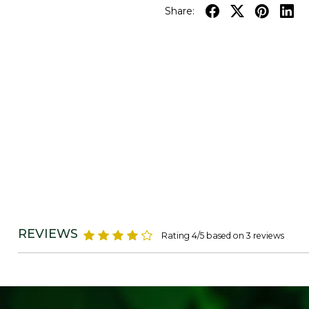
Share:
REVIEWS
Rating 4/5 based on 3 reviews