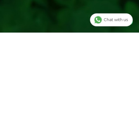
Chat with us