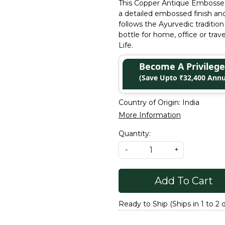
This Copper Antique Embossed
a detailed embossed finish and
follows the Ayurvedic tradition
bottle for home, office or trav
Life.
Become A Privile
(Save Upto ₹32,400 Annu
Country of Origin:
India
More Information
Quantity:
-
+
Add To Cart
Ready to Ship (Ships in 1 to 2 