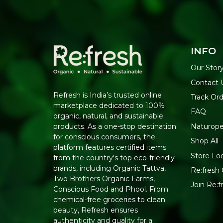
INFO
Our Stor
Contact 
Refresh is India’s trusted online
Track Or
marketplace dedicated to 100%
FAQ
organic, natural, and sustainable
Naturope
products. As a one-stop destination
for conscious consumers, the
Shop All
platform features certified items
Store Lo
from the country's top eco-friendly
brands, including Organic Tattva,
Re:fresh 
Two Brothers Organic Farms,
Join Re:
Conscious Food and Phool. From
chemical-free groceries to clean
beauty, Refresh ensures
authenticity and quality for a