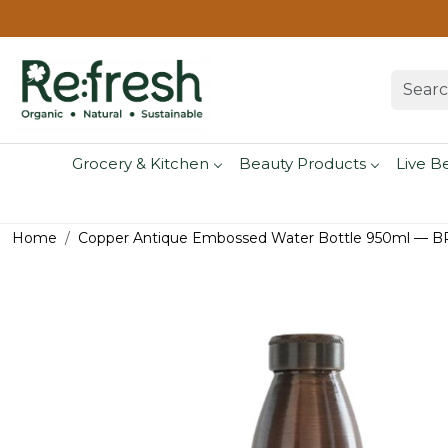
Grocery & Kitchen
Beauty Products
Live B
Home
Copper Antique Embossed Water Bottle 950ml — B