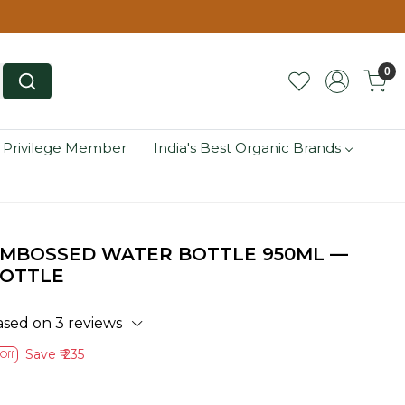
0
 Privilege Member
India's Best Organic Brands
EMBOSSED WATER BOTTLE 950ML —
BOTTLE
ased on 3 reviews
Save
₹ 235
Off