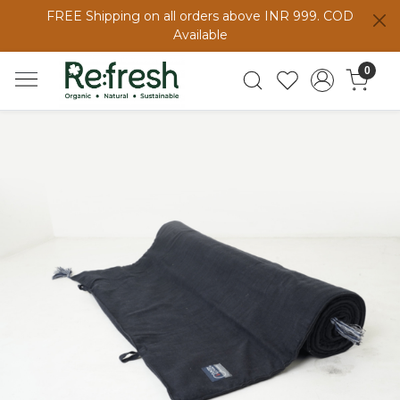
FREE Shipping on all orders above INR 999. COD
Available
0