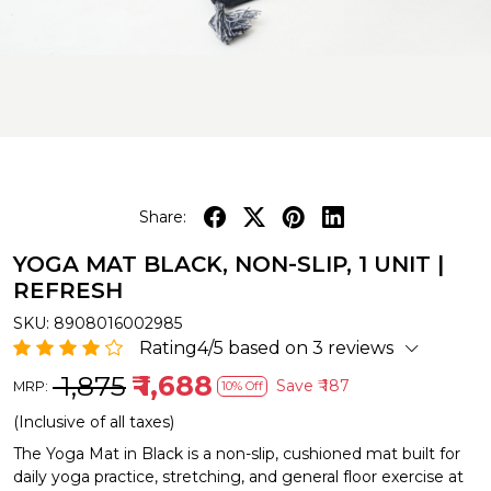
Share:
YOGA MAT BLACK, NON-SLIP, 1 UNIT |
REFRESH
SKU:
8908016002985
Rating4/5 based on 3 reviews
₹ 1,875
₹ 1,688
Save
₹ 187
MRP:
10% Off
(Inclusive of all taxes)
The Yoga Mat in Black is a non-slip, cushioned mat built for
daily yoga practice, stretching, and general floor exercise at