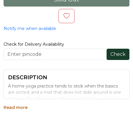
Notify me when available
Check for Delivery Availability
Check
DESCRIPTION
A home yoga practice tends to stick when the basics
are sorted, and a mat that does not slide around is one
of them. This Black Yoga Mat is built with a cushioned,
non-slip surface meant for daily use, whether that is a
Read more
full asana practice or a quick stretch break.
WHY CHOOSE THIS YOGA MAT
A dedicated mat at home removes the friction of