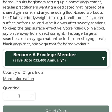
home. It suits beginners setting up a home yoga corner,
regular practitioners wanting a dedicated mat instead of a
shared gym one, and anyone doing floor-based workouts
like Pilates or bodyweight training. Unroll it on a flat, clean
surface before use, and wipe it down after sweaty sessions
to keep the grip surface effective. Store rolled up in a cool,
dry place away from direct sunlight. This page targets
searches such as yoga mat online India, non-slip yoga mat,
black yoga mat, and yoga mat for home workout.
Become A Privilege Member
▼
(Save Upto ₹32,400 Annually*)
Country of Origin:
India
More Information
Quantity:
-
+
Sold Out