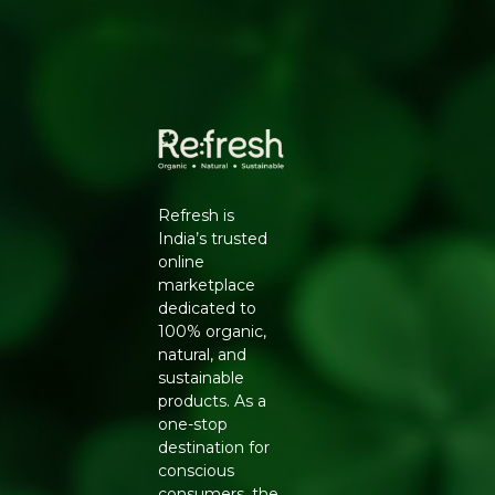
HOW TO ENJOY
Spread generously on toast, rotis, or pancakes for the
whole family, mix into desserts, or use as a dip with fruit
slices for a wholesome snack.
WHY REFRESH YOUR LIFE
Refresh Your Life stocks the full Zugar range so you can
enjoy chocolate without refined sugar, made with
coconut jaggery and clean ingredients you can
Refresh is
recognise.
India’s trusted
online
marketplace
dedicated to
100% organic,
natural, and
sustainable
products. As a
one-stop
destination for
conscious
consumers, the