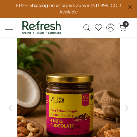
FREE Shipping on all orders above INR 999. COD
Available
0
Previous
Next