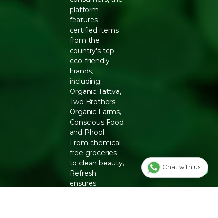
platform
features
certified items
from the
country's top
eco-friendly
brands,
including
Organic Tattva,
Two Brothers
Organic Farms,
Conscious Food
and Phool.
From chemical-
free groceries
to clean beauty,
Chat with us
Refresh
ensures
authenticity
and quality for a
healthier