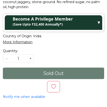
coconut jaggery, stone-ground. No refined sugar, no palm
oil, high protein.
Become A Privilege Member
▼
(Save Upto ₹32,400 Annually*)
Country of Origin:
India
More Information
Quantity:
-
+
Sold Out
Notify me when available