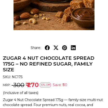
Share:
ZUGAR 4 NUT CHOCOLATE SPREAD
175G – NO REFINED SUGAR, FAMILY
SIZE
SKU:
NC175
₹ 300
₹ 270
Save
₹ 30
MRP:
10% Off
(Inclusive of all taxes)
Zugar 4 Nut Chocolate Spread 175g — family-size multi-nut
chocolate spread. Four premium nuts, real cocoa, and