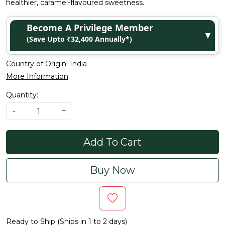
healthier, caramel-flavoured sweetness.
Become A Privilege Member
▼
(Save Upto ₹32,400 Annually*)
Country of Origin:
India
More Information
Quantity:
-
+
Add To Cart
Buy Now
Ready to Ship (Ships in 1 to 2 days)