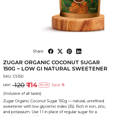
Share:
ZUGAR ORGANIC COCONUT SUGAR
150G – LOW GI NATURAL SWEETENER
SKU:
CS150
₹ 120
₹ 114
Save
₹ 6
MRP:
5% Off
(Inclusive of all taxes)
Zugar Organic Coconut Sugar 150g — natural, unrefined
sweetener with low glycemic index (35). Rich in iron, zinc,
and potassium. Use 1:1 in place of regular sugar for a