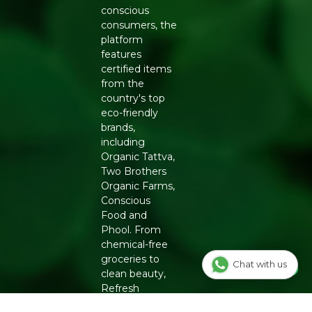
conscious
consumers, the
platform
features
certified items
from the
country's top
eco-friendly
brands,
including
Organic Tattva,
Two Brothers
Organic Farms,
Conscious
Food and
Phool. From
chemical-free
groceries to
Chat with us
clean beauty,
Refresh
ensures