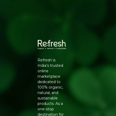
Natural caramel-like flavour
Works as a 1:1 substitute for regular sugar
HOW TO USE
Use as a direct substitute for white sugar in tea, coffee,
baking, and everyday cooking. Its subtle caramel notes
work especially well in desserts, cookies, and marinades.
WHY REFRESH YOUR LIFE
Refresh Your Life stocks Zugar's organic coconut sugar
so you can make one simple swap in your kitchen and
Refresh is
move toward a more natural way of sweetening your
India’s trusted
food.
online
marketplace
dedicated to
100% organic,
natural, and
sustainable
products. As a
one-stop
destination for