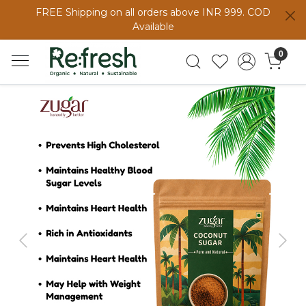
FREE Shipping on all orders above INR 999. COD
Available
0
Previous
Next