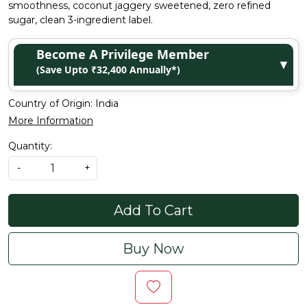
smoothness, coconut jaggery sweetened, zero refined
sugar, clean 3-ingredient label.
Become A Privilege Member
▼
(Save Upto ₹32,400 Annually*)
Country of Origin:
India
More Information
Quantity:
-
+
Add To Cart
Buy Now