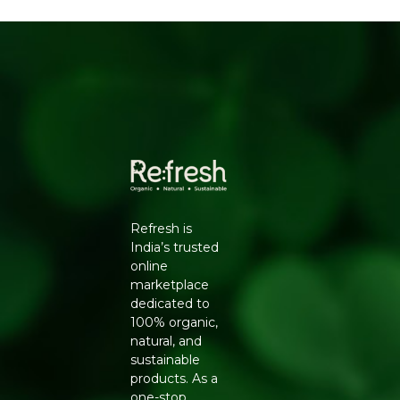
sugar
Familiar, comforting taste
No palm oil
HOW TO ENJOY
Keep one in your bag for a quick treat, enjoy after
meals, or hand out as a lighter alternative at gatherings.
WHY REFRESH YOUR LIFE
Refresh Your Life stocks the full Zugar range so you can
enjoy chocolate without refined sugar, made with
coconut jaggery and clean ingredients you can
Refresh is
recognise.
India’s trusted
online
marketplace
dedicated to
100% organic,
natural, and
sustainable
products. As a
one-stop