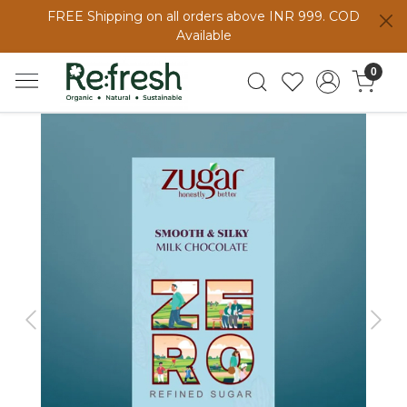
FREE Shipping on all orders above INR 999. COD
Available
0
Previous
Next