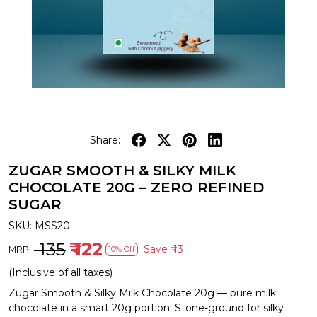
Share:
ZUGAR SMOOTH & SILKY MILK
CHOCOLATE 20G – ZERO REFINED
SUGAR
SKU:
MSS20
₹ 135
₹ 122
Save
₹ 13
MRP:
10% Off
(Inclusive of all taxes)
Zugar Smooth & Silky Milk Chocolate 20g — pure milk
chocolate in a smart 20g portion. Stone-ground for silky