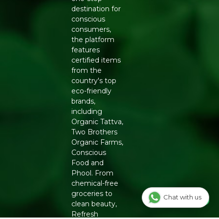
destination for
conscious
consumers,
the platform
features
certified items
from the
country's top
eco-friendly
brands,
including
Organic Tattva,
Two Brothers
Organic Farms,
Conscious
Food and
Phool. From
chemical-free
groceries to
Chat with us
clean beauty,
Refresh