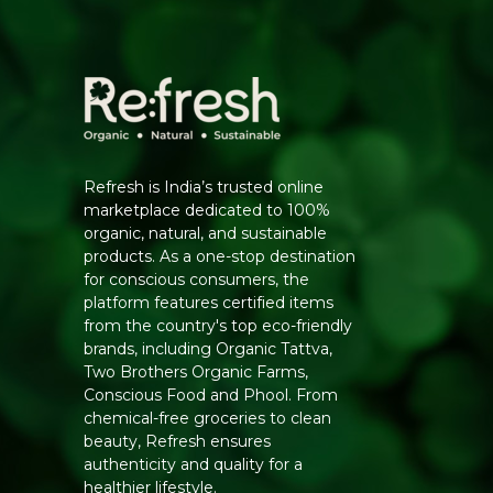
Refresh is India’s trusted online
marketplace dedicated to 100%
organic, natural, and sustainable
products. As a one-stop destination
for conscious consumers, the
platform features certified items
from the country's top eco-friendly
brands, including Organic Tattva,
Two Brothers Organic Farms,
Conscious Food and Phool. From
chemical-free groceries to clean
beauty, Refresh ensures
authenticity and quality for a
healthier lifestyle.