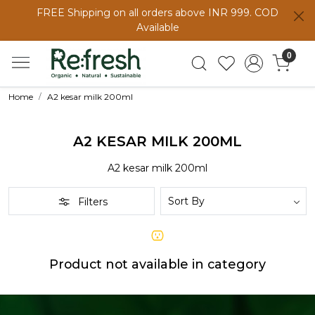
FREE Shipping on all orders above INR 999. COD
Available
0
Home
A2 kesar milk 200ml
A2 KESAR MILK 200ML
A2 kesar milk 200ml
Filters
Product not available in category