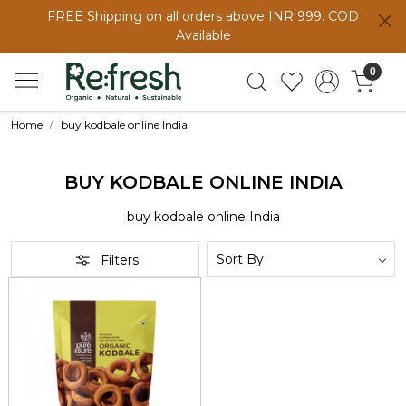
FREE Shipping on all orders above INR 999. COD
Available
0
Home
buy kodbale online India
BUY KODBALE ONLINE INDIA
buy kodbale online India
Filters
Loading...