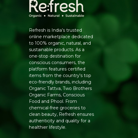
Refresh is India’s trusted
online marketplace dedicated
to 100% organic, natural, and
sustainable products. As a
one-stop destination for
conscious consumers, the
platform features certified
items from the country's top
eco-friendly brands, including
Organic Tattva, Two Brothers
Organic Farms, Conscious
Food and Phool. From
chemical-free groceries to
clean beauty, Refresh ensures
authenticity and quality for a
healthier lifestyle.