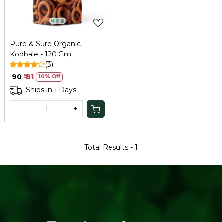
Pure & Sure Organic
Kodbale - 120 Gm
(3)
₹ 90
₹ 81
10% Off
Ships in 1 Days
-
+
Total Results -
1