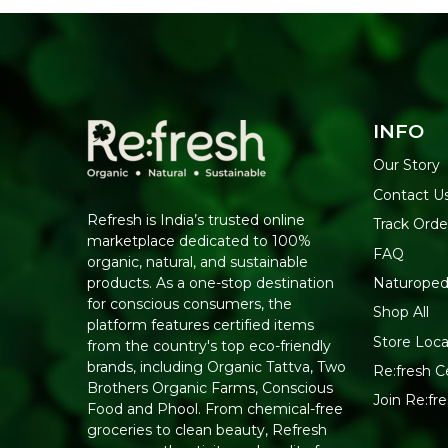
INFO
Our Story
Contact U
Refresh is India’s trusted online
Track Orde
marketplace dedicated to 100%
FAQ
organic, natural, and sustainable
Naturoped
products. As a one-stop destination
for conscious consumers, the
Shop All
platform features certified items
Store Loca
from the country's top eco-friendly
brands, including Organic Tattva, Two
Re:fresh Ce
Brothers Organic Farms, Conscious
Join Re:f
Food and Phool. From chemical-free
groceries to clean beauty, Refresh