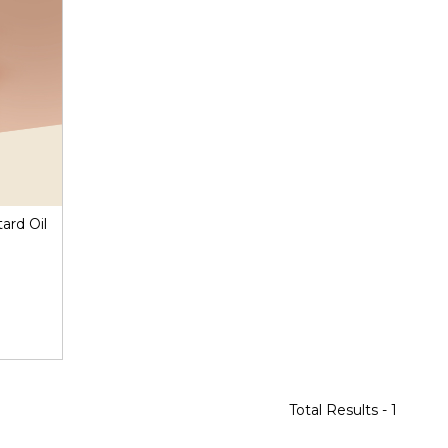
ard Oil
Total Results -
1