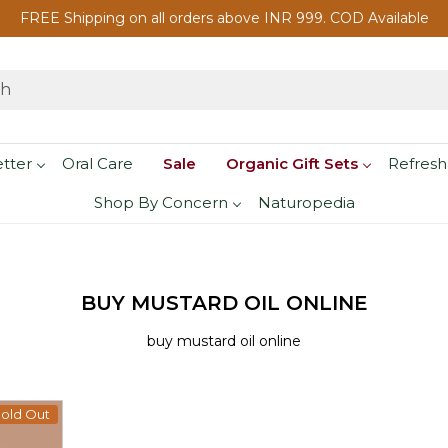
FREE Shipping on all orders above INR 999. COD Available
etter
Oral Care
Sale
Organic Gift Sets
Refresh
Shop By Concern
Naturopedia
BUY MUSTARD OIL ONLINE
buy mustard oil online
old Out