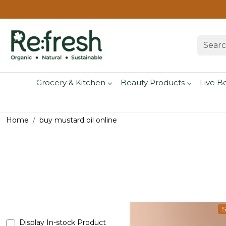
Grocery & Kitchen
Beauty Products
Live B
Home
buy mustard oil online
S
Display In-stock Product