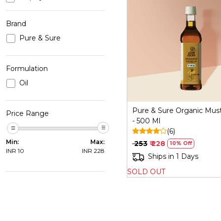
Brand
Pure & Sure
Loading...
Formulation
Oil
Pure & Sure Organic Must
Price Range
- 500 Ml
(6)
Min:
Max:
₹ 253
₹ 228
10% Off
INR
10
INR
228
Ships in 1 Days
SOLD OUT