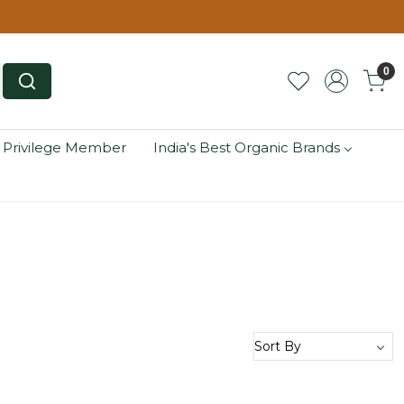
0
 Privilege Member
India's Best Organic Brands