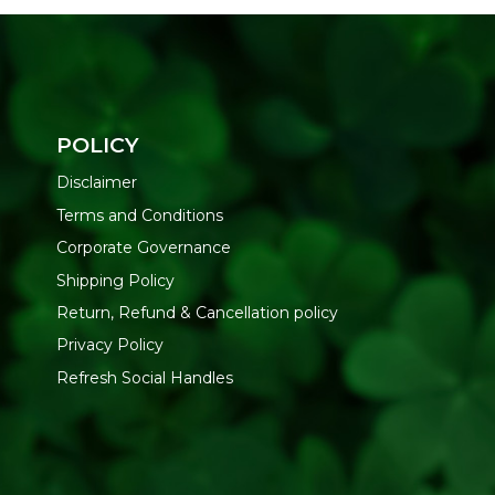
POLICY
Disclaimer
Terms and Conditions
Corporate Governance
Shipping Policy
Return, Refund & Cancellation policy
Privacy Policy
Refresh Social Handles