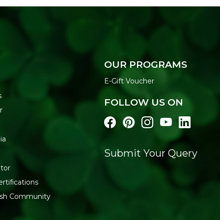
OUR PROGRAMS
E-Gift Voucher
s
FOLLOW US ON
r
ia
Submit Your Query
tor
rtifications
resh Community