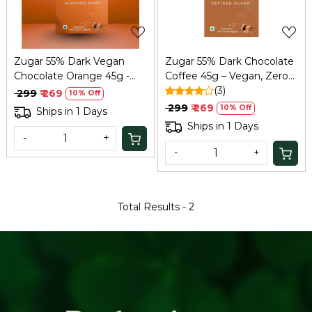
Zugar 55% Dark Vegan
Zugar 55% Dark Chocolate
Chocolate Orange 45g -
Coffee 45g – Vegan, Zero
Zero Refined Sugar
Refined Sugar
(3)
₹ 299
₹ 269
10% Off
₹ 299
₹ 269
10% Off
Ships in 1 Days
Ships in 1 Days
-
+
-
+
Total Results -
2