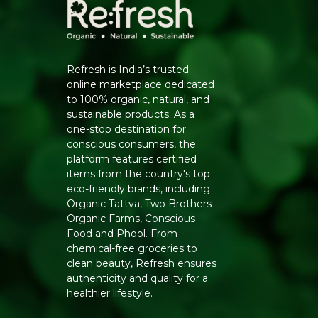
Refresh is India’s trusted
online marketplace dedicated
to 100% organic, natural, and
sustainable products. As a
one-stop destination for
conscious consumers, the
platform features certified
items from the country's top
eco-friendly brands, including
Organic Tattva, Two Brothers
Organic Farms, Conscious
Food and Phool. From
chemical-free groceries to
clean beauty, Refresh ensures
authenticity and quality for a
healthier lifestyle.