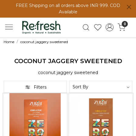
FREE Shipping on all orders above INR 999. COD
Available
0
Home
coconut jaggery sweetened
COCONUT JAGGERY SWEETENED
coconut jaggery sweetened
Filters
Loading...
Loading...