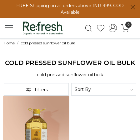
FREE Shipping on all orders above INR 999. COD
Available
0
Home
cold pressed sunflower oil bulk
COLD PRESSED SUNFLOWER OIL BULK
cold pressed sunflower oil bulk
Filters
Loading...