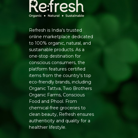
Refresh is India’s trusted
online marketplace dedicated
to 100% organic, natural, and
sustainable products. As a
one-stop destination for
conscious consumers, the
platform features certified
items from the country's top
eco-friendly brands, including
Organic Tattva, Two Brothers
Organic Farms, Conscious
Food and Phool. From
chemical-free groceries to
clean beauty, Refresh ensures
authenticity and quality for a
healthier lifestyle.