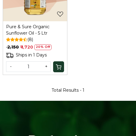
Pure & Sure Organic
Sunflower Oil - 5 Ltr
(8)
₹ 2,150
₹ 1,720
20% Off
Ships in 1 Days
-
+
Total Results -
1