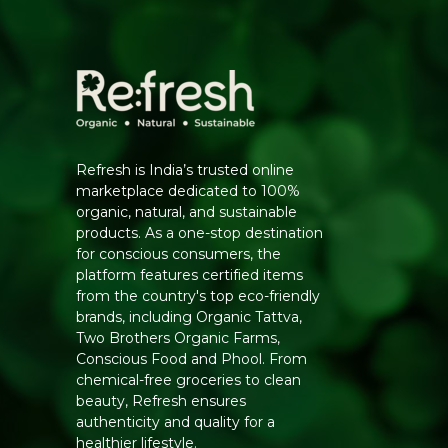
Refresh is India’s trusted online
marketplace dedicated to 100%
organic, natural, and sustainable
products. As a one-stop destination
for conscious consumers, the
platform features certified items
from the country's top eco-friendly
brands, including Organic Tattva,
Two Brothers Organic Farms,
Conscious Food and Phool. From
chemical-free groceries to clean
beauty, Refresh ensures
authenticity and quality for a
healthier lifestyle.