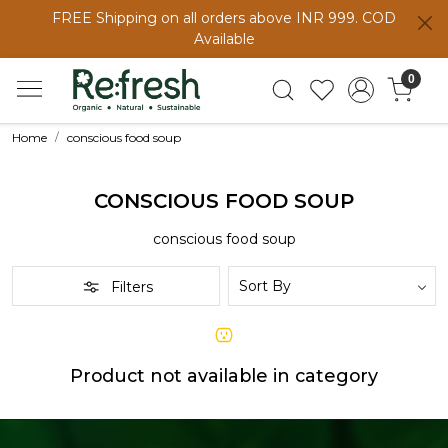
FREE Shipping on all orders above INR 999. COD
Available
0
Home
conscious food soup
CONSCIOUS FOOD SOUP
conscious food soup
Filters
Product not available in category