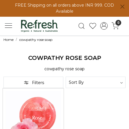
FREE Shipping on all orders above INR 999. COD
Available
0
Home
cowpathy rose soap
COWPATHY ROSE SOAP
cowpathy rose soap
Filters
Loading...