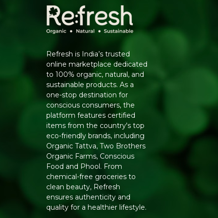
Refresh is India’s trusted
online marketplace dedicated
to 100% organic, natural, and
sustainable products. As a
one-stop destination for
conscious consumers, the
platform features certified
items from the country's top
eco-friendly brands, including
Organic Tattva, Two Brothers
Organic Farms, Conscious
Food and Phool. From
chemical-free groceries to
clean beauty, Refresh
ensures authenticity and
quality for a healthier lifestyle.