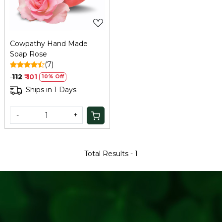
Cowpathy Hand Made
Soap Rose
(7)
₹ 112
₹ 101
10% Off
Ships in 1 Days
-
+
Total Results -
1