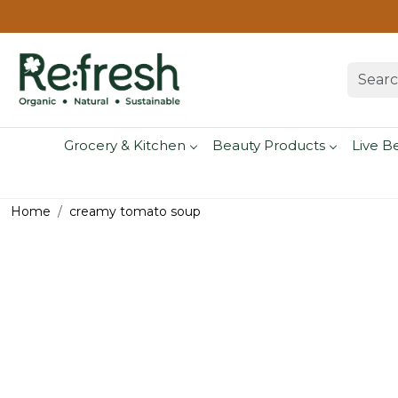
Grocery & Kitchen
Beauty Products
Live B
Home
creamy tomato soup