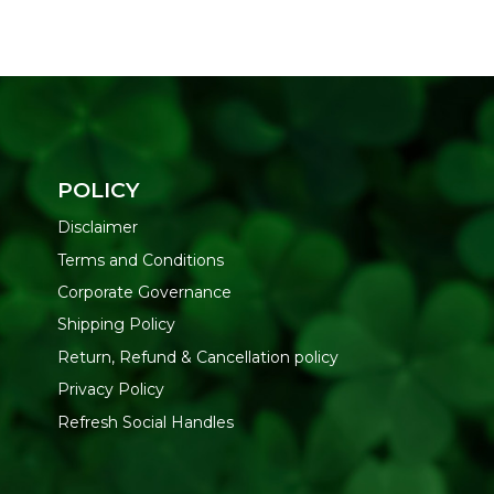
POLICY
Disclaimer
Terms and Conditions
Corporate Governance
Shipping Policy
Return, Refund & Cancellation policy
Privacy Policy
Refresh Social Handles