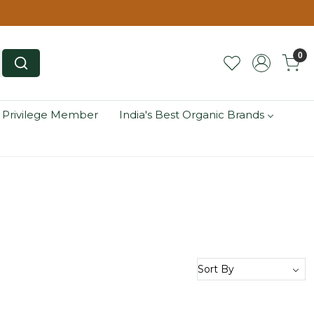
0
 Privilege Member
India's Best Organic Brands