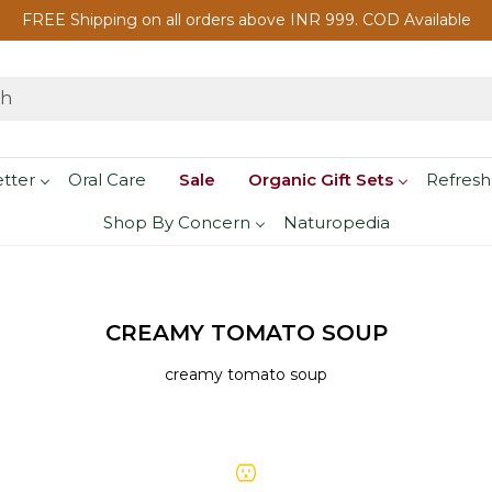
FREE Shipping on all orders above INR 999. COD Available
etter
Oral Care
Sale
Organic Gift Sets
Refresh
Shop By Concern
Naturopedia
CREAMY TOMATO SOUP
creamy tomato soup