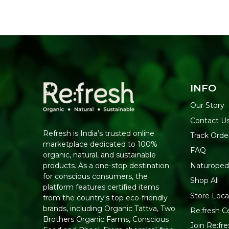
INFO
Our Story
Contact U
Refresh is India’s trusted online
Track Orde
marketplace dedicated to 100%
FAQ
organic, natural, and sustainable
Naturoped
products. As a one-stop destination
for conscious consumers, the
Shop All
platform features certified items
Store Loca
from the country's top eco-friendly
brands, including Organic Tattva, Two
Re:fresh Ce
Brothers Organic Farms, Conscious
Join Re:f