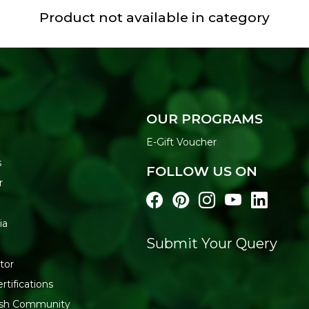
Product not available in category
OUR PROGRAMS
E-Gift Voucher
s
FOLLOW US ON
r
ia
Submit Your Query
tor
rtifications
resh Community