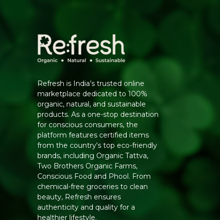
Refresh is India’s trusted online
marketplace dedicated to 100%
organic, natural, and sustainable
products. As a one-stop destination
for conscious consumers, the
platform features certified items
from the country's top eco-friendly
brands, including Organic Tattva,
Two Brothers Organic Farms,
Conscious Food and Phool. From
chemical-free groceries to clean
beauty, Refresh ensures
authenticity and quality for a
healthier lifestyle.