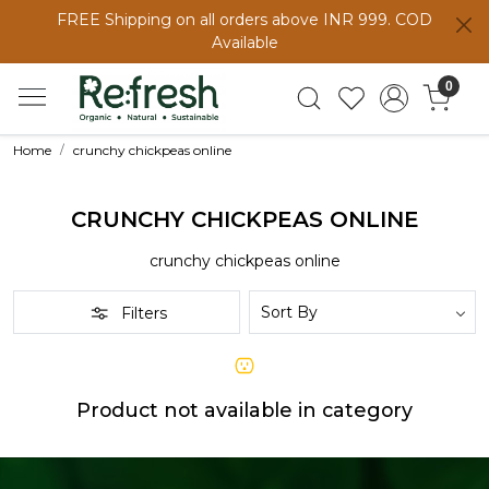
FREE Shipping on all orders above INR 999. COD
Available
0
Home
crunchy chickpeas online
CRUNCHY CHICKPEAS ONLINE
crunchy chickpeas online
Filters
Product not available in category