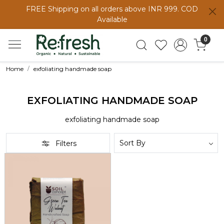
FREE Shipping on all orders above INR 999. COD
Available
0
Home
exfoliating handmade soap
EXFOLIATING HANDMADE SOAP
exfoliating handmade soap
Filters
Loading...