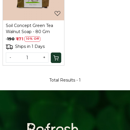
Soil Concept Green Tea
Walnut Soap - 80 Gm
₹ 190
₹ 171
10% Off
Ships in 1 Days
-
+
Total Results -
1