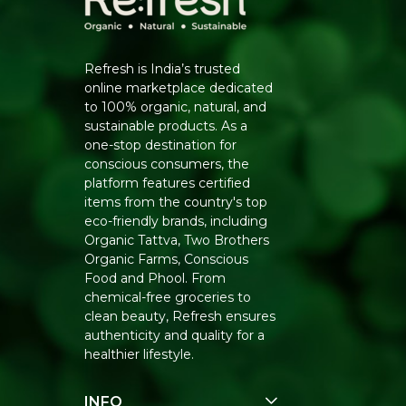
Refresh is India’s trusted
online marketplace dedicated
to 100% organic, natural, and
sustainable products. As a
one-stop destination for
conscious consumers, the
platform features certified
items from the country's top
eco-friendly brands, including
Organic Tattva, Two Brothers
Organic Farms, Conscious
Food and Phool. From
chemical-free groceries to
clean beauty, Refresh ensures
authenticity and quality for a
healthier lifestyle.
INFO