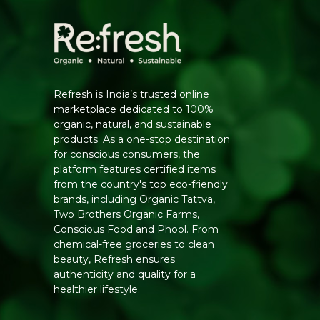
Refresh is India’s trusted online
marketplace dedicated to 100%
organic, natural, and sustainable
products. As a one-stop destination
for conscious consumers, the
platform features certified items
from the country's top eco-friendly
brands, including Organic Tattva,
Two Brothers Organic Farms,
Conscious Food and Phool. From
chemical-free groceries to clean
beauty, Refresh ensures
authenticity and quality for a
healthier lifestyle.