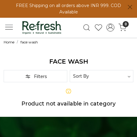
FREE Shipping on all orders above INR 999. COD
Available
0
Home
face wash
FACE WASH
Filters
Product not available in category